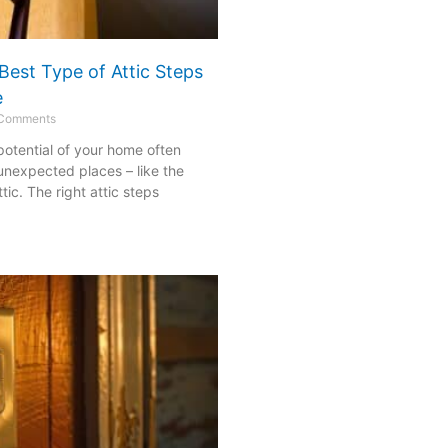
Best Type of Attic Steps
e
Comments
 potential of your home often
 unexpected places – like the
ic. The right attic steps