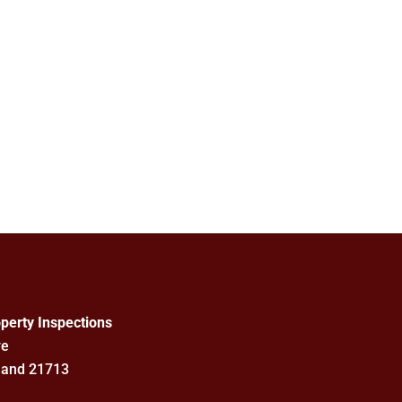
perty Inspections
ve
land 21713