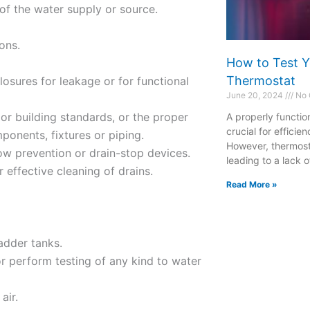
y of the water supply or source.
ions.
How to Test Y
Thermostat
osures for leakage or for functional
June 20, 2024
No 
or building standards, or the proper
A properly functio
crucial for effici
ponents, fixtures or piping.
However, thermost
low prevention or drain-stop devices.
leading to a lack o
r effective cleaning of drains.
Read More »
ladder tanks.
or perform testing of any kind to water
air.