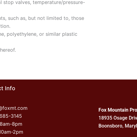
al stop valves, temperature/pressure-
s, such as, but not limited to, those
tion.
, polyethylene, or similar plastic
thereof.
t Info
o@foxmt.com
Fox Mountain Pro
-685-3145
18935 Osage Dri
 8am-8pm
Boonsboro, Mary
 10am-2pm