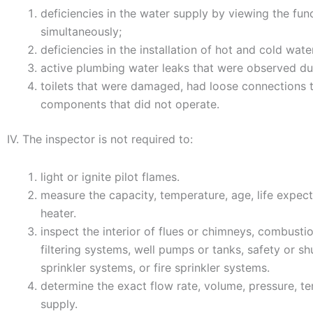
deficiencies in the water supply by viewing the fun
simultaneously;
deficiencies in the installation of hot and cold wate
active plumbing water leaks that were observed du
toilets that were damaged, had loose connections to
components that did not operate.
IV. The inspector is not required to:
light or ignite pilot flames.
measure the capacity, temperature, age, life expec
heater.
inspect the interior of flues or chimneys, combusti
filtering systems, well pumps or tanks, safety or shu
sprinkler systems, or fire sprinkler systems.
determine the exact flow rate, volume, pressure, t
supply.