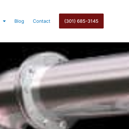
Blog
Contact
(301) 685-3145