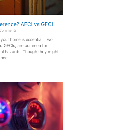
fference? AFCI vs GFCI
Comments
n your home is essential. Two
nd GFCIs, are common for
cal hazards. Though they might
 one