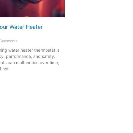
our Water Heater
Comments
ning water heater thermostat is
ency, performance, and safety.
ats can malfunction over time,
f hot