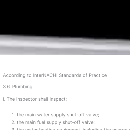
According to InterNACHI Standards of Practice
3.6. Plumbing
I. The inspector shall inspect:
the main water supply shut-off valve;
the main fuel supply shut-off valve;
the water heating equipment, including the energy 