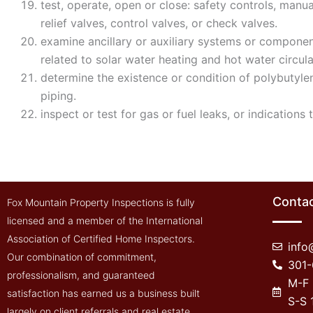
test, operate, open or close: safety controls, manu
relief valves, control valves, or check valves.
examine ancillary or auxiliary systems or component
related to solar water heating and hot water circula
determine the existence or condition of polybutylene
piping.
inspect or test for gas or fuel leaks, or indications 
Contac
Fox Mountain Property Inspections is fully
licensed and a member of the International
Association of Certified Home Inspectors.
inf
Our combination of commitment,
301
professionalism, and guaranteed
M-F
satisfaction has earned us a business built
S-S
largely on client referrals and real estate