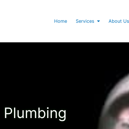
Home
Services
About Us
Plumbing