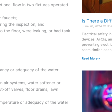
ctional flow in two fixtures operated
r faucets;
Is There a Di
ring the inspection; and
June 26, 2024
No 
 the floor, were leaking, or had tank
Electrical safety i
devices, AFCIs, a
preventing electri
seem similar, each
Read More »
tancy or adequacy of the water
on air systems, water softener or
t-off valves, floor drains, lawn
emperature or adequacy of the water