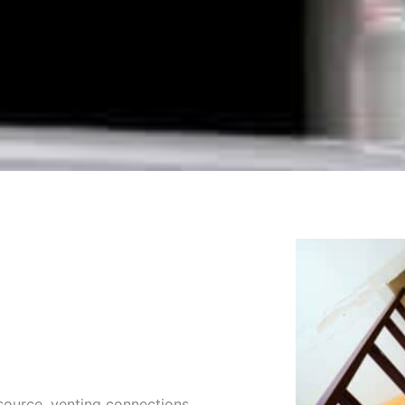
source, venting connections,