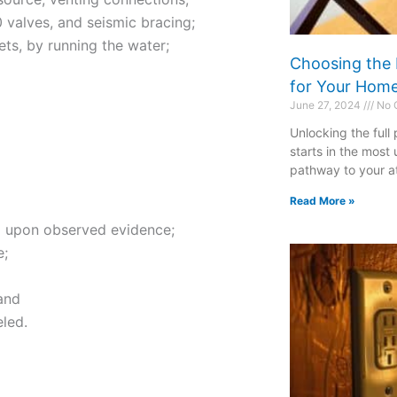
 valves, and seismic bracing;
cets, by running the water;
Choosing the 
for Your Hom
June 27, 2024
No 
Unlocking the full
starts in the most
pathway to your att
Read More »
ed upon observed evidence;
e;
and
eled.