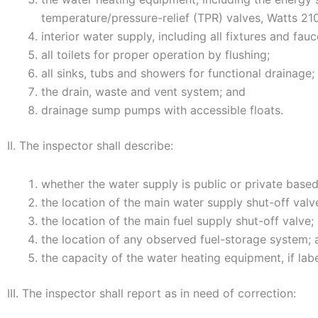
temperature/pressure-relief (TPR) valves, Watts 210
interior water supply, including all fixtures and fau
all toilets for proper operation by flushing;
all sinks, tubs and showers for functional drainage;
the drain, waste and vent system; and
drainage sump pumps with accessible floats.
II. The inspector shall describe:
whether the water supply is public or private bas
the location of the main water supply shut-off valv
the location of the main fuel supply shut-off valve;
the location of any observed fuel-storage system; 
the capacity of the water heating equipment, if lab
III. The inspector shall report as in need of correction: