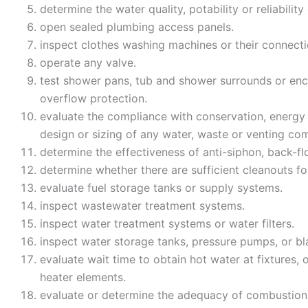
determine the water quality, potability or reliabilit
open sealed plumbing access panels.
inspect clothes washing machines or their connect
operate any valve.
test shower pans, tub and shower surrounds or encl
overflow protection.
evaluate the compliance with conservation, energy 
design or sizing of any water, waste or venting com
determine the effectiveness of anti-siphon, back-f
determine whether there are sufficient cleanouts fo
evaluate fuel storage tanks or supply systems.
inspect wastewater treatment systems.
inspect water treatment systems or water filters.
inspect water storage tanks, pressure pumps, or b
evaluate wait time to obtain hot water at fixtures, 
heater elements.
evaluate or determine the adequacy of combustion 