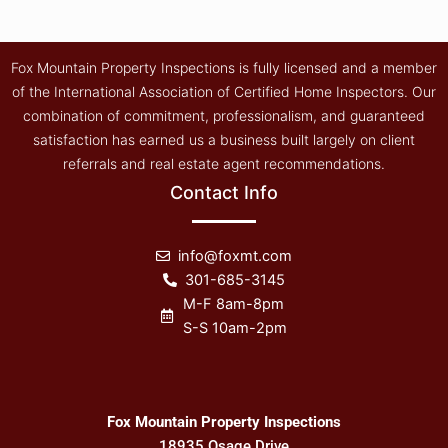
Fox Mountain Property Inspections is fully licensed and a member
of the International Association of Certified Home Inspectors. Our
combination of commitment, professionalism, and guaranteed
satisfaction has earned us a business built largely on client
referrals and real estate agent recommendations.
Contact Info
info@foxmt.com
301-685-3145
M-F 8am-8pm
S-S 10am-2pm
Fox Mountain Property Inspections
18935 Osage Drive