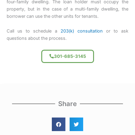
four-family dwelling. The loan holder must occupy the
property, but in the case of a multi-family dwelling, the
borrower can use the other units for tenants.
Call us to schedule a
203(k) consultation
or to ask
questions about the process.
301-685-3145
Share