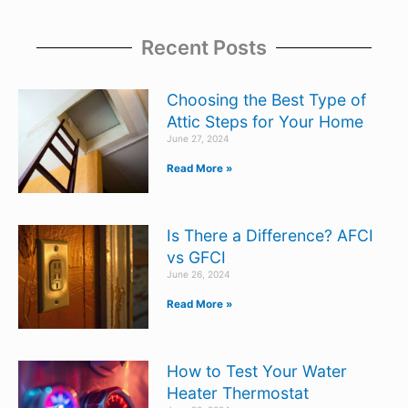
Recent Posts
Choosing the Best Type of
Attic Steps for Your Home
June 27, 2024
Read More »
Is There a Difference? AFCI
vs GFCI
June 26, 2024
Read More »
How to Test Your Water
Heater Thermostat