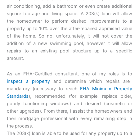
air conditioning, add a bathroom or even create additional
square footage and living space. A 203(k) loan will allow
the homeowner to perform desired improvements to a
property up to 10% over the after-repaired appraised value
of the home. So no, unfortunately, it will not cover the
addition of a new swimming pool, however it will allow
repairs to an existing pool structure up to a specific
amount.
As an FHA-Certified consultant, one of my roles is to
inspect a property
and determine which repairs are
mandatory (necessary to reach
FHA Minimum Property
Standards
), recommended (for example, replace older,
poorly functioning windows) and desired (cosmetic or
other upgrades). From there, I assist the homeowners and
their mortgage professional with every remaining step in
the process.
The 203(k) loan is able to be used for any property up to a