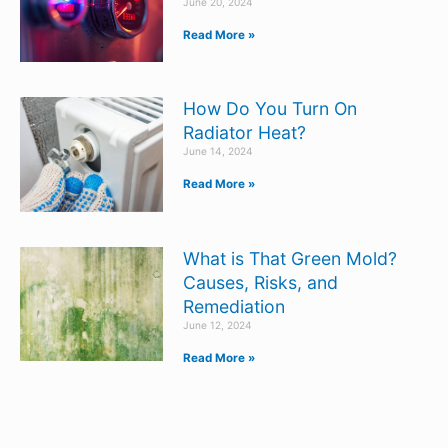
June 20, 2024
Read More »
How Do You Turn On
Radiator Heat?
June 14, 2024
Read More »
What is That Green Mold?
Causes, Risks, and
Remediation
June 12, 2024
Read More »