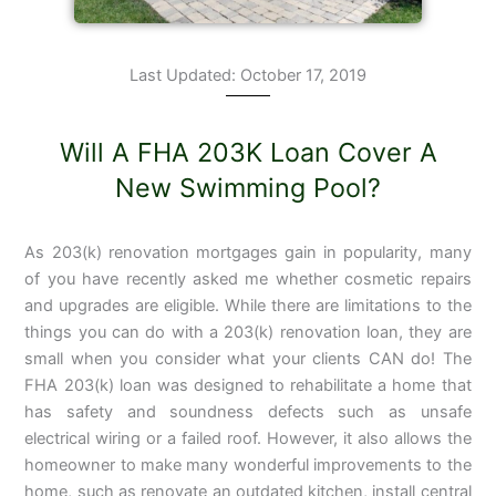
Last Updated: October 17, 2019
Will A FHA 203K Loan Cover A
New Swimming Pool?
As 203(k) renovation mortgages gain in popularity, many
of you have recently asked me whether cosmetic repairs
and upgrades are eligible. While there are limitations to the
things you can do with a 203(k) renovation loan, they are
small when you consider what your clients CAN do! The
FHA 203(k) loan was designed to rehabilitate a home that
has safety and soundness defects such as unsafe
electrical wiring or a failed roof. However, it also allows the
homeowner to make many
wonderful improvements to the
home, such as renovate an outdated kitchen, install central