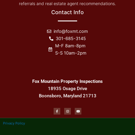
referrals and real estate agent recommendations.
Contact Info
info@foxmt.com
301-685-3145
M-F 8am-8pm
S-S 10am-2pm
Fox Mountain Property Inspections
18935 Osage Drive
Boonsboro, Maryland 21713
F
I
Y
a
n
o
c
s
u
e
t
t
b
a
u
Privacy Policy
o
g
b
o
r
e
k
a
-
m