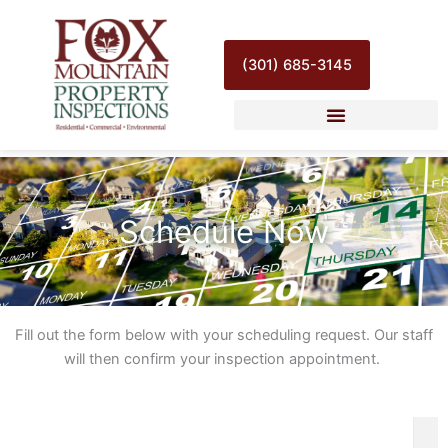
Skip
to
content
(301) 685-3145
Schedule Now
Fill out the form below with your scheduling request. Our staff
will then confirm your inspection appointment.