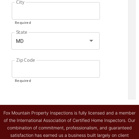
Fox Mountain Property Inspections is fully licensed and a member
of the International Association of Certified Home Inspectors. Our
combination of commitment, professionalism, and guaranteed
satisfaction has earned us a business built largely on client