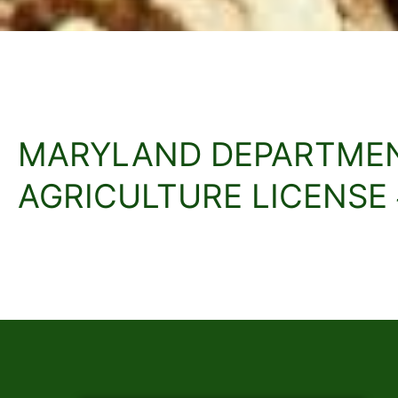
MARYLAND DEPARTME
AGRICULTURE LICENSE