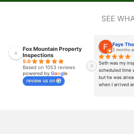
SEE WHA
Faye Th
Fox Mountain Property
2 months a
Inspections
5.0
Seth was my insp
Based on 1053 reviews
scheduled time w
powered by
G
o
o
g
l
e
but he was alread
review us on
when I arrived a
Love that! He wa
thorough with th
outside inspectio
house. At the com
inspection, Seth 
going over what 