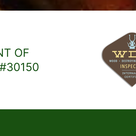
NT OF
 #30150