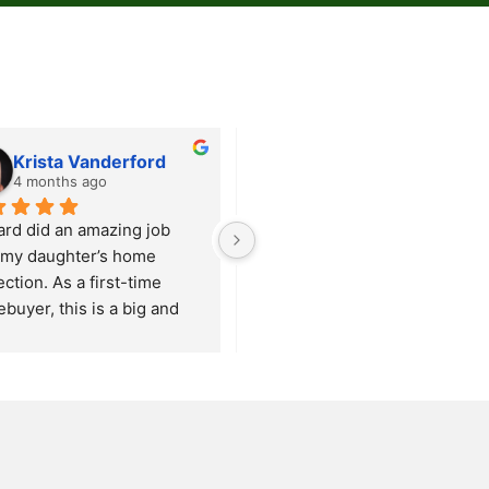
Krista Vanderford
Carrie Heiney
4 months ago
5 months ago
ard did an amazing job 
Our review echos that of prior 
 my daughter’s home 
clients.  Our experience with 
ction. As a first-time 
Fox Mountain Property 
buyer, this is a big and 
Inspections was outstanding!  
whelming step for her, but 
Seth and Austin courteous, 
ard made the entire 
knowledgeable, and 
rience comfortable and 
courteous.  They arrived 
rmative.
ahead of schedule and greeted
ook the time to walk 
us warmly.  Their 
ugh the property with her, 
observational skills are on 