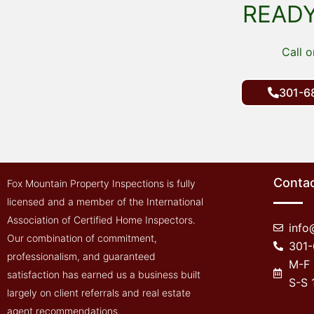
what needed to 
READY
by builder. Both 
myself were there
Call o
took his time wi
and explained ev
precisely. He also
301-6
contact him if we
questions we mig
formed later on. Y
recommend this 
inspect property 
Contac
Fox Mountain Property Inspections is fully
might want to bu
licensed and a member of the International
Association of Certified Home Inspectors.
inf
Our combination of commitment,
301
professionalism, and guaranteed
M-F
satisfaction has earned us a business built
S-S
largely on client referrals and real estate
agent recommendations.