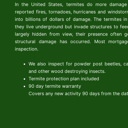
In the United States, termites do more damage
reported fires, tornadoes, hurricanes and windsto
into billions of dollars of damage. The termites 
they live underground but invade structures to fe
largely hidden from view, their presence often g
structural damage has occurred. Most mortgage
inspection.
We also inspect for powder post beetles, ca
and other wood destroying insects.
Termite protection plan included
90 day termite warranty
Covers any new activity 90 days from the dat