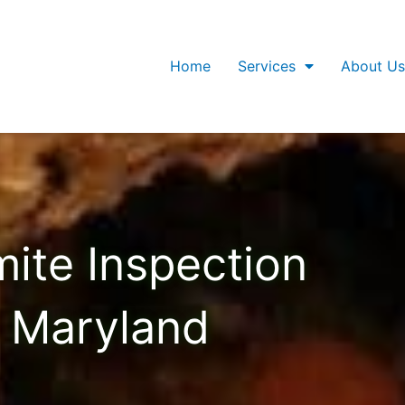
Home
Services
About Us
mite Inspection
Maryland