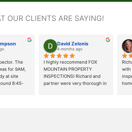
T OUR CLIENTS ARE SAYING!
ompson
David Zelonis
go
4 months ago
ector. The 
I highly reccommend FOX 
Rich
as for 9AM, 
MOUNTAIN PROPERTY 
with
y at site 
INSPECTIONS! Richard and 
inspe
round 8:45- 
partner were very thorough in 
home
s most 
their inspection. Very 
over
e inside and 
professional in their duties and 
Rich
n of the 
excellent communicators. 
expe
pletion of 
Richard was very informative 
info
took his time 
of items noted or what may be 
He t
he found as to 
a potential issue. He kindly 
thro