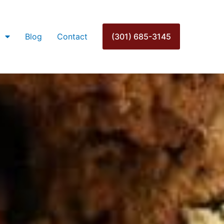
Blog
Contact
(301) 685-3145