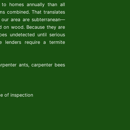
 to homes annually than all
rms combined. That translates
in our area are subterranean—
ed on wood. Because they are
oes undetected until serious
 lenders require a termite
rpenter ants, carpenter bees
e of inspection