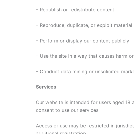
– Republish or redistribute content
– Reproduce, duplicate, or exploit materia
– Perform or display our content publicly
– Use the site in a way that causes harm or
– Conduct data mining or unsolicited mark
Services
Our website is intended for users aged 18 
consent to use our services.
Access or use may be restricted in jurisdic
additional registration.