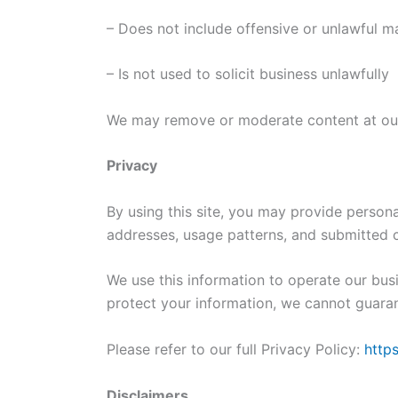
– Does not include offensive or unlawful ma
– Is not used to solicit business unlawfully
We may remove or moderate content at our
Privacy
By using this site, you may provide persona
addresses, usage patterns, and submitted c
We use this information to operate our bus
protect your information, we cannot guaran
Please refer to our full Privacy Policy:
http
Disclaimers