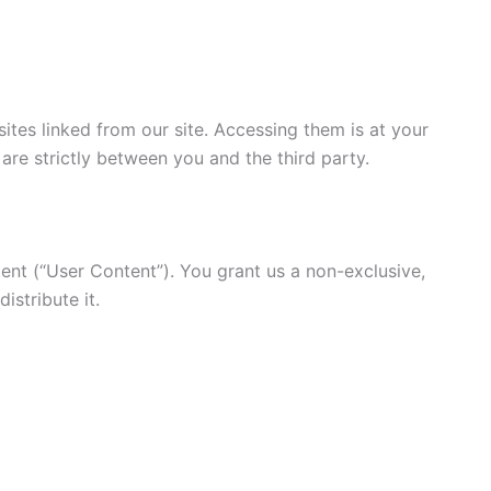
ites linked from our site. Accessing them is at your
s are strictly between you and the third party.
ent (“User Content”). You grant us a non-exclusive,
istribute it.