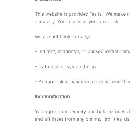
This website is provided “as is.” We make no
accuracy. Your use is at your own risk.
We are not liable for any:
– Indirect, incidental, or consequential da
– Data loss or system failure
– Actions taken based on content from thi
Indemnification
You agree to indemnify and hold harmless F
and affiliates from any claims, liabilities, 