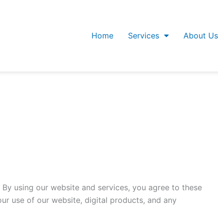
Home
Services
About Us
 By using our website and services, you agree to these
r use of our website, digital products, and any