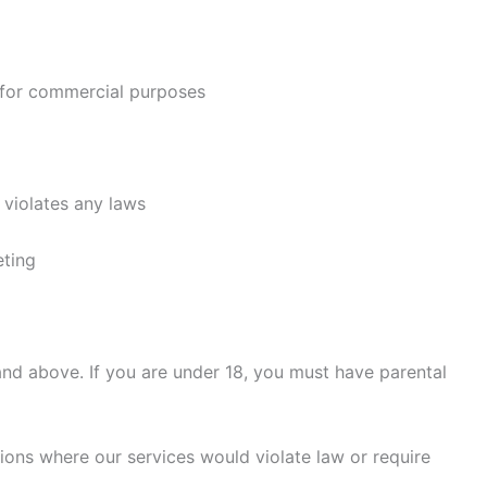
l for commercial purposes
 violates any laws
eting
and above. If you are under 18, you must have parental
tions where our services would violate law or require