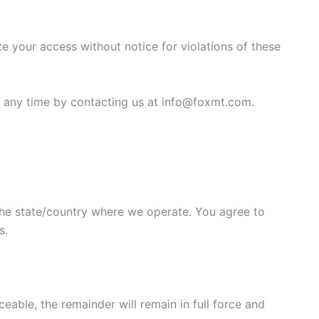
e your access without notice for violations of these
t any time by contacting us at info@foxmt.com.
he state/country where we operate. You agree to
s.
eable, the remainder will remain in full force and