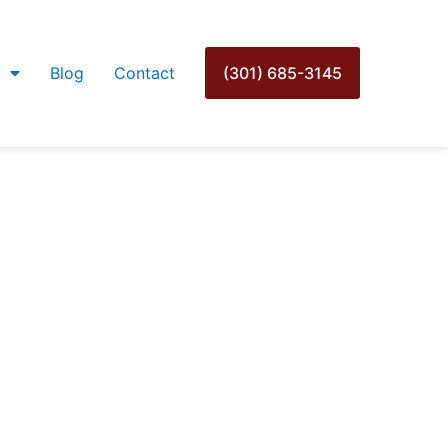
Blog
Contact
(301) 685-3145