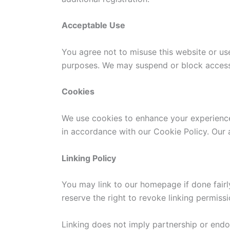
Acceptable Use
You agree not to misuse this website or use
purposes. We may suspend or block access a
Cookies
We use cookies to enhance your experience.
in accordance with our Cookie Policy. Our a
Linking Policy
You may link to our homepage if done fairl
reserve the right to revoke linking permissi
Linking does not imply partnership or end