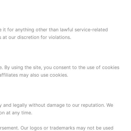
 it for anything other than lawful service-related
t our discretion for violations.
 By using the site, you consent to the use of cookies
ffiliates may also use cookies.
y and legally without damage to our reputation. We
on at any time.
orsement. Our logos or trademarks may not be used