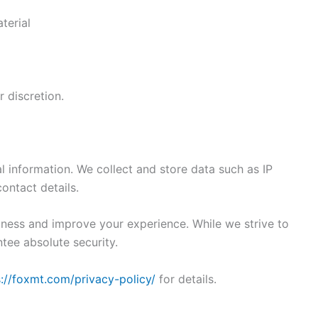
terial
 discretion.
l information. We collect and store data such as IP
ontact details.
iness and improve your experience. While we strive to
tee absolute security.
s://foxmt.com/privacy-policy/
for details.