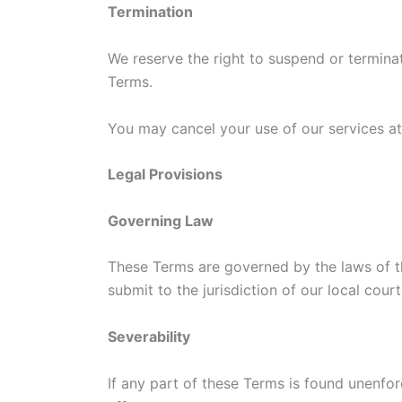
Termination
We reserve the right to suspend or terminat
Terms.
You may cancel your use of our services a
Legal Provisions
Governing Law
These Terms are governed by the laws of t
submit to the jurisdiction of our local court
Severability
If any part of these Terms is found unenforc