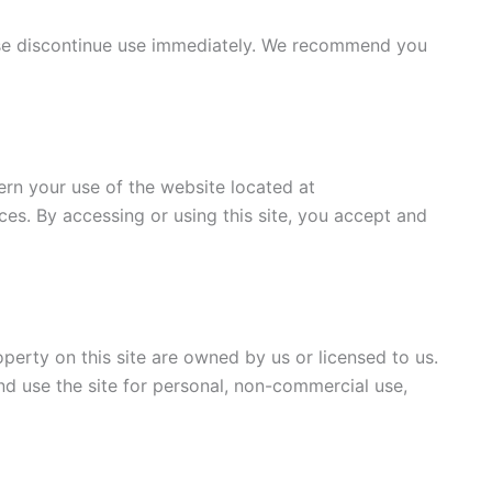
ase discontinue use immediately. We recommend you
rn your use of the website located at
ces. By accessing or using this site, you accept and
operty on this site are owned by us or licensed to us.
nd use the site for personal, non-commercial use,