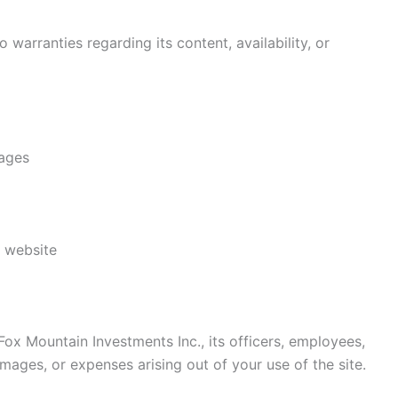
 warranties regarding its content, availability, or
mages
s website
ox Mountain Investments Inc., its officers, employees,
damages, or expenses arising out of your use of the site.