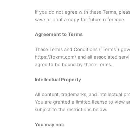
If you do not agree with these Terms, ple
save or print a copy for future reference.
Agreement to Terms
These Terms and Conditions (“Terms”) gove
https://foxmt.com/ and all associated servi
agree to be bound by these Terms.
Intellectual Property
All content, trademarks, and intellectual pr
You are granted a limited license to view a
subject to the restrictions below.
You may not: