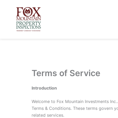
Skip
to
content
Terms of Service
Introduction
Welcome to Fox Mountain Investments Inc..
Terms & Conditions. These terms govern you
related services.