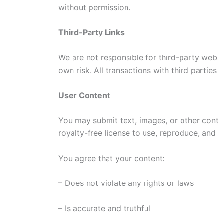
without permission.
Third-Party Links
We are not responsible for third-party webs
own risk. All transactions with third partie
User Content
You may submit text, images, or other cont
royalty-free license to use, reproduce, and d
You agree that your content:
– Does not violate any rights or laws
– Is accurate and truthful