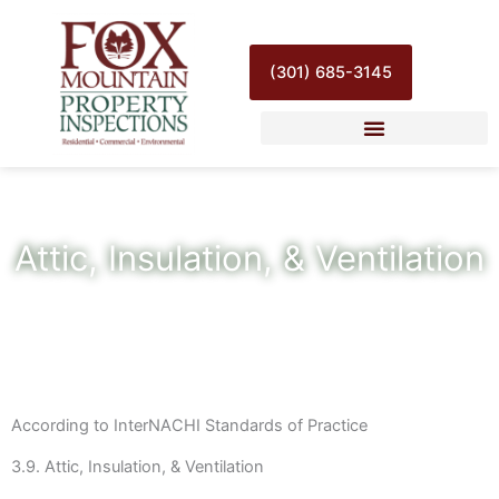
Skip
to
content
(301) 685-3145
Attic, Insulation, & Ventilation
According to InterNACHI Standards of Practice
3.9. Attic, Insulation, & Ventilation