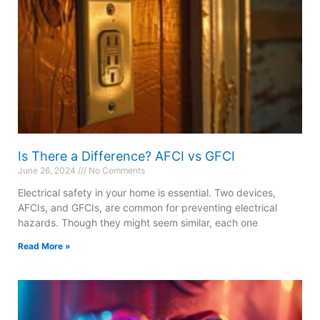
Is There a Difference? AFCI vs GFCI
June 26, 2024
No Comments
Electrical safety in your home is essential. Two devices,
AFCIs, and GFCIs, are common for preventing electrical
hazards. Though they might seem similar, each one
Read More »