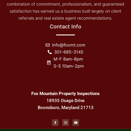
combination of commitment, professionalism, and guaranteed
satisfaction has earned us a business built largely on client
referrals and real estate agent recommendations.
Contact Info
info@foxmt.com
301-685-3145
M-F 8am-8pm
S-S 10am-2pm
Fox Mountain Property Inspections
18935 Osage Drive
Boonsboro, Maryland 21713
F
I
Y
a
n
o
c
s
u
e
t
t