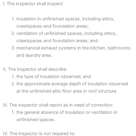
I. The inspector shall inspect:
insulation in unfinished spaces, including attics,
crawlspaces and foundation areas;
ventilation of unfinished spaces, including attics,
crawlspaces and foundation areas; and
mechanical exhaust systems in the kitchen, bathrooms
and laundry area.
II. The inspector shall describe:
the type of insulation observed; and
the approximate average depth of insulation observed
at the unfinished attic floor area or roof structure.
III. The inspector shall report as in need of correction:
the general absence of insulation or ventilation in
unfinished spaces.
IV. The inspector is not required to: