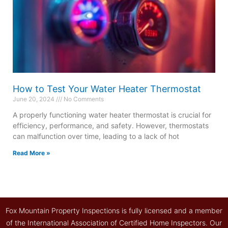
How to Test Your Water Heater Thermostat
June 20, 2024
No Comments
A properly functioning water heater thermostat is crucial for
efficiency, performance, and safety. However, thermostats
can malfunction over time, leading to a lack of hot
Read More »
Fox Mountain Property Inspections is fully licensed and a member
of the International Association of Certified Home Inspectors. Our