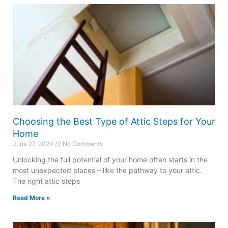
Choosing the Best Type of Attic Steps for Your
Home
June 27, 2024
No Comments
Unlocking the full potential of your home often starts in the
most unexpected places – like the pathway to your attic.
The right attic steps
Read More »