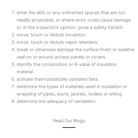
enter the attic or any unfinished spaces that are not
readily accessible, or where entry could cause damage
or, in the inspector’s opinion, pose a safety hazard.
move, touch or disturb insulation.
move, touch or disturb vapor retarders.
break or otherwise damage the surface finish or weather
seal on or around access panels or covers.
identify the composition or R-value of insulation
material.
activate thermostatically operated fans.
determine the types of materials used in insulation or
wrapping of pipes, ducts, jackets, boilers or wiring.
determine the adequacy of ventilation.
Read Our Blogs