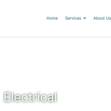
Home
Services
About Us
Electrical