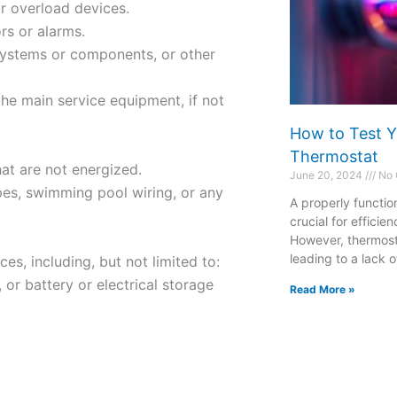
or overload devices.
rs or alarms.
m systems or components, or other
he main service equipment, if not
How to Test Y
Thermostat
hat are not energized.
June 20, 2024
No 
pes, swimming pool wiring, or any
A properly functio
crucial for effici
However, thermost
leading to a lack o
es, including, but not limited to:
 or battery or electrical storage
Read More »