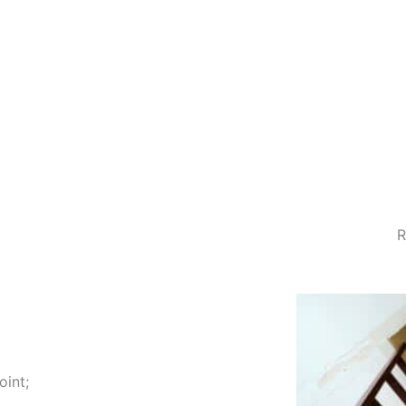
R
oint;