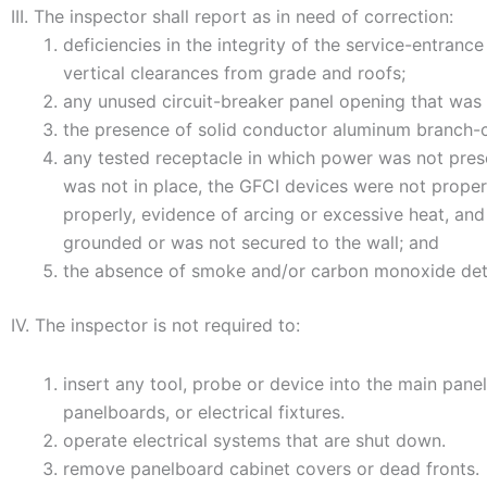
III. The inspector shall report as in need of correction:
deficiencies in the integrity of the service-entrance
vertical clearances from grade and roofs;
any unused circuit-breaker panel opening that was n
the presence of solid conductor aluminum branch-circ
any tested receptacle in which power was not prese
was not in place, the GFCI devices were not properl
properly, evidence of arcing or excessive heat, an
grounded or was not secured to the wall; and
the absence of smoke and/or carbon monoxide det
IV. The inspector is not required to:
insert any tool, probe or device into the main panel
panelboards, or electrical fixtures.
operate electrical systems that are shut down.
remove panelboard cabinet covers or dead fronts.