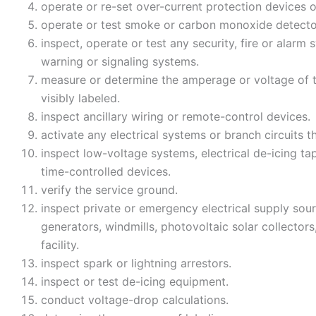
operate or re-set over-current protection devices 
operate or test smoke or carbon monoxide detecto
inspect, operate or test any security, fire or alar
warning or signaling systems.
measure or determine the amperage or voltage of t
visibly labeled.
inspect ancillary wiring or remote-control devices.
activate any electrical systems or branch circuits t
inspect low-voltage systems, electrical de-icing ta
time-controlled devices.
verify the service ground.
inspect private or emergency electrical supply sourc
generators, windmills, photovoltaic solar collectors,
facility.
inspect spark or lightning arrestors.
inspect or test de-icing equipment.
conduct voltage-drop calculations.