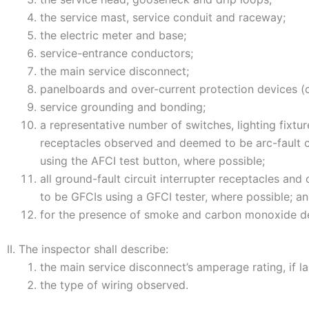
the service mast, service conduit and raceway;
the electric meter and base;
service-entrance conductors;
the main service disconnect;
panelboards and over-current protection devices (c
service grounding and bonding;
a representative number of switches, lighting fixtur
receptacles observed and deemed to be arc-fault ci
using the AFCI test button, where possible;
all ground-fault circuit interrupter receptacles an
to be GFCIs using a GFCI tester, where possible; a
for the presence of smoke and carbon monoxide de
II. The inspector shall describe:
the main service disconnect’s amperage rating, if l
the type of wiring observed.