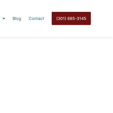
Blog
Contact
(301) 685-3145