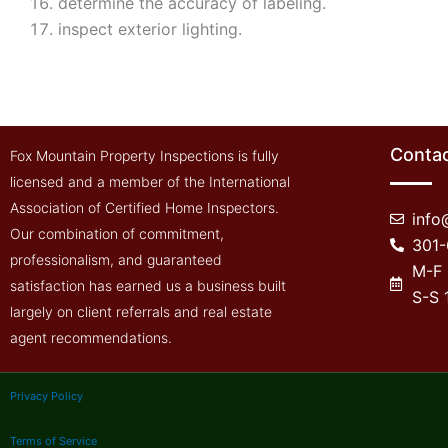
determine the accuracy of labeling.
inspect exterior lighting.
Contac
Fox Mountain Property Inspections is fully
licensed and a member of the International
Association of Certified Home Inspectors.
inf
Our combination of commitment,
301
professionalism, and guaranteed
M-F
satisfaction has earned us a business built
S-S
largely on client referrals and real estate
agent recommendations.
Privacy Policy
Terms of Service