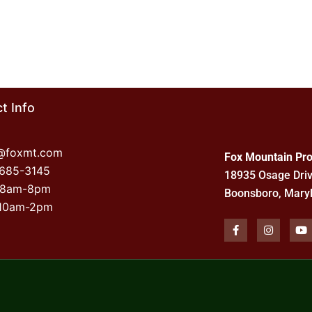
t Info
o@foxmt.com
Fox Mountain Pro
-685-3145
18935 Osage Dri
 8am-8pm
Boonsboro, Mary
 10am-2pm
F
I
Y
a
n
o
c
s
u
e
t
t
b
a
u
o
g
b
o
r
e
k
a
-
m