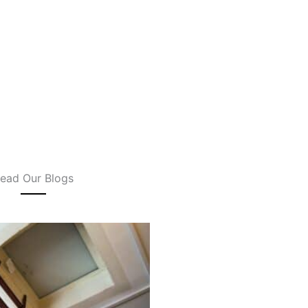
ead Our Blogs