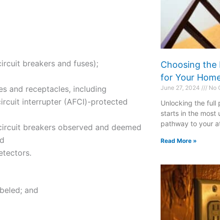
ircuit breakers and fuses);
Choosing the 
for Your Hom
es and receptacles, including
June 27, 2024
No 
rcuit interrupter (AFCI)-protected
Unlocking the full
starts in the most
pathway to your att
d circuit breakers observed and deemed
nd
Read More »
tectors.
abeled; and