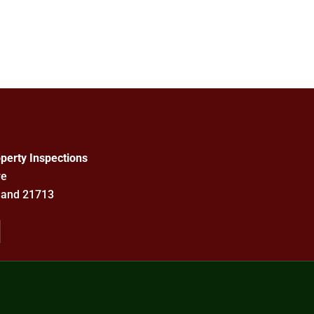
perty Inspections
ve
land 21713