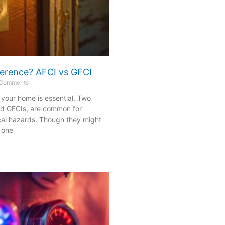
fference? AFCI vs GFCI
Comments
n your home is essential. Two
nd GFCIs, are common for
cal hazards. Though they might
 one