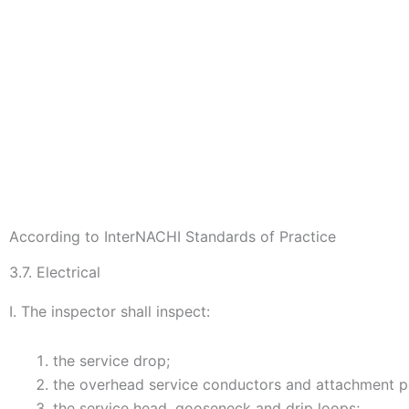
According to InterNACHI Standards of Practice
3.7. Electrical
I. The inspector shall inspect:
the service drop;
the overhead service conductors and attachment p
the service head, gooseneck and drip loops;