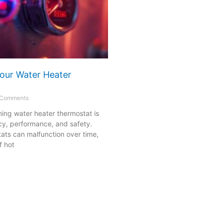
our Water Heater
Comments
ning water heater thermostat is
ency, performance, and safety.
ats can malfunction over time,
f hot