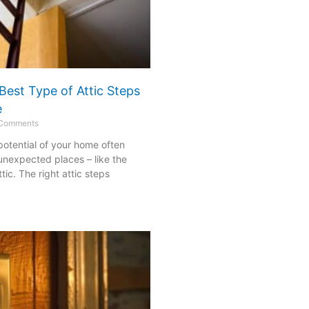
Best Type of Attic Steps
e
Comments
 potential of your home often
 unexpected places – like the
ic. The right attic steps