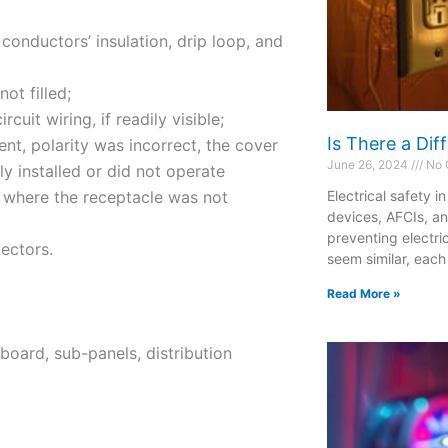
 conductors’ insulation, drip loop, and
ot filled;
uit wiring, if readily visible;
Is There a Di
nt, polarity was incorrect, the cover
June 26, 2024
No 
y installed or did not operate
d where the receptacle was not
Electrical safety i
devices, AFCIs, a
preventing electri
ectors.
seem similar, each
Read More »
board, sub-panels, distribution