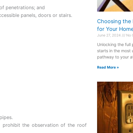
oof penetrations; and
ccessible panels, doors or stairs.
Choosing the 
for Your Hom
June 27, 2024
No 
Unlocking the full
starts in the most
pathway to your att
Read More »
pipes.
 prohibit the observation of the roof