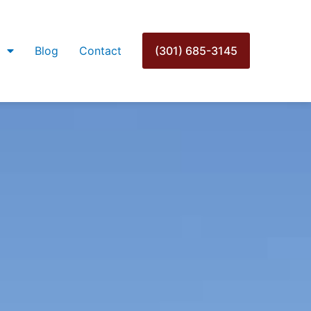
Blog
Contact
(301) 685-3145