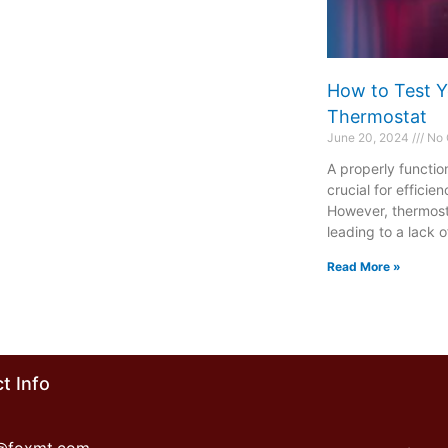
How to Test Y
Thermostat
June 20, 2024
No 
A properly functio
crucial for effici
However, thermost
leading to a lack o
Read More »
t Info