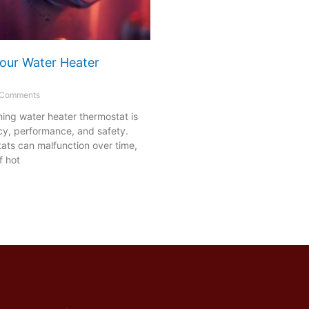
our Water Heater
Comments
ning water heater thermostat is
ency, performance, and safety.
ats can malfunction over time,
f hot