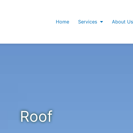
Home
Services
About Us
Roof