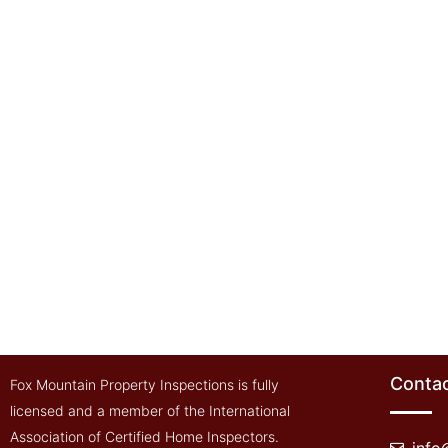
Contac
Fox Mountain Property Inspections is fully
licensed and a member of the International
Association of Certified Home Inspectors.