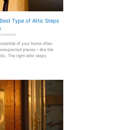
Best Type of Attic Steps
e
Comments
 potential of your home often
 unexpected places – like the
ic. The right attic steps