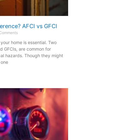
fference? AFCI vs GFCI
Comments
n your home is essential. Two
nd GFCIs, are common for
cal hazards. Though they might
 one