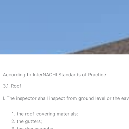
According to InterNACHI Standards of Practice
3.1. Roof
I. The inspector shall inspect from ground level or the eav
the roof-covering materials;
the gutters;
the downspouts;