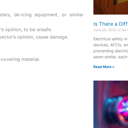
esters, de-icing equipment, or similar
Is There a Di
’s opinion, to be unsafe.
June 26, 2024
No 
spector’s opinion, cause damage.
Electrical safety i
devices, AFCIs, a
preventing electri
seem similar, each
-covering material.
Read More »