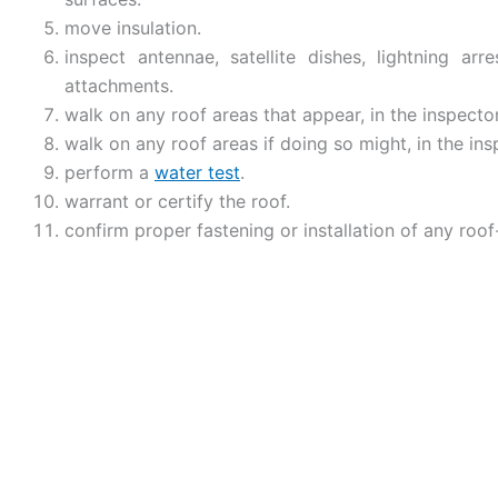
move insulation.
inspect antennae, satellite dishes, lightning arr
attachments.
walk on any roof areas that appear, in the inspector
walk on any roof areas if doing so might, in the in
perform a
water test
.
warrant or certify the roof.
confirm proper fastening or installation of any roof