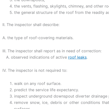
the vents, flashing, skylights, chimney, and other r
the general structure of the roof from the readily a
II. The inspector shall describe:
A. the type of roof-covering materials.
III. The inspector shall report as in need of correction:
A. observed indications of active
roof leaks
.
IV. The inspector is not required to:
walk on any roof surface.
predict the service life expectancy.
inspect underground downspout diverter drainage 
remove snow, ice, debris or other conditions that
surfaces.