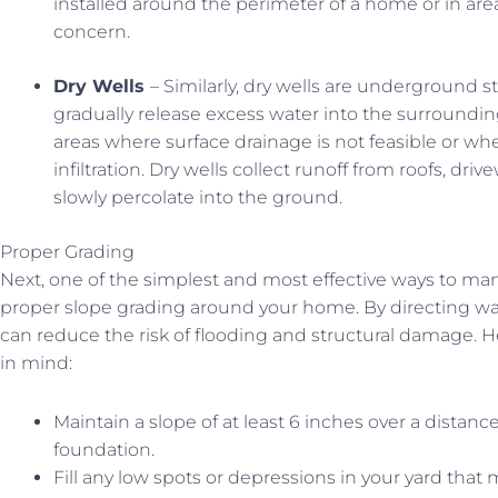
installed around the perimeter of a home or in are
concern.
Dry Wells
– Similarly, dry wells are underground 
gradually release excess water into the surrounding 
areas where surface drainage is not feasible or wher
infiltration. Dry wells collect runoff from roofs, driv
slowly percolate into the ground.
Proper Grading
Next, one of the simplest and most effective ways to ma
proper slope grading around your home. By directing wa
can reduce the risk of flooding and structural damage. 
in mind:
Maintain a slope of at least 6 inches over a distan
foundation.
Fill any low spots or depressions in your yard that 