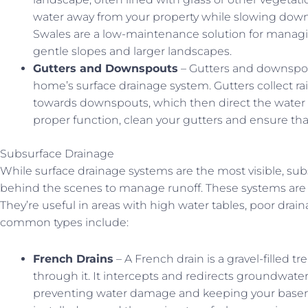
water away from your property while slowing down
Swales are a low-maintenance solution for managing
gentle slopes and larger landscapes.
Gutters and Downspouts
– Gutters and downspou
home’s surface drainage system. Gutters collect ra
towards downspouts, which then direct the water 
proper function, clean your gutters and ensure tha
Subsurface Drainage
While surface drainage systems are the most visible, su
behind the scenes to manage runoff. These systems are 
They’re useful in areas with high water tables, poor drai
common types include:
French Drains
– A French drain is a gravel-filled 
through it. It intercepts and redirects groundwat
preventing water damage and keeping your baseme