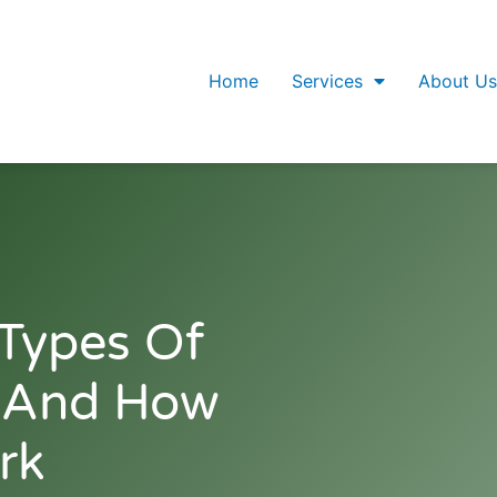
Home
Services
About Us
Types Of
e And How
rk