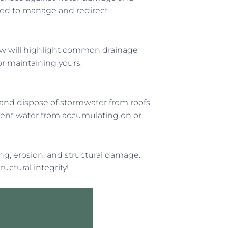
gned to manage and redirect
ow will highlight common drainage
for maintaining yours.
 and dispose of stormwater from roofs,
event water from accumulating on or
ing, erosion, and structural damage.
ctural integrity!