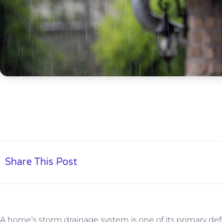
Share This Post
A home’s storm drainage system is one of its primary d