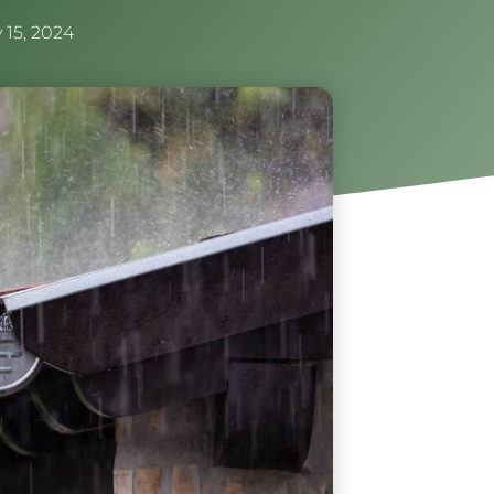
 15, 2024