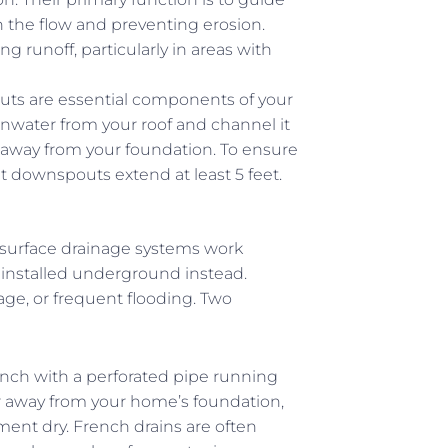
 the flow and preventing erosion.
 runoff, particularly in areas with
ts are essential components of your
inwater from your roof and channel it
away from your foundation. To ensure
t downspouts extend at least 5 feet.
bsurface drainage systems work
installed underground instead.
nage, or frequent flooding. Two
trench with a perforated pipe running
er away from your home’s foundation,
nt dry. French drains are often