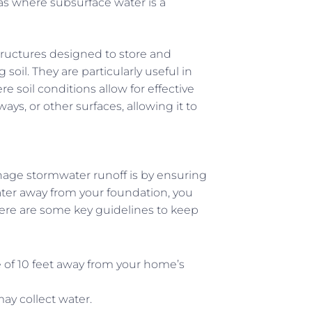
as where subsurface water is a
structures designed to store and
soil. They are particularly useful in
e soil conditions allow for effective
eways, or other surfaces, allowing it to
nage stormwater runoff is by ensuring
ter away from your foundation, you
Here are some key guidelines to keep
ce of 10 feet away from your home’s
may collect water.