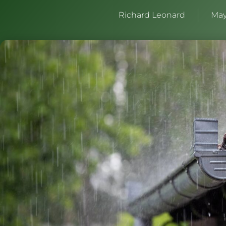
Richard Leonard
May