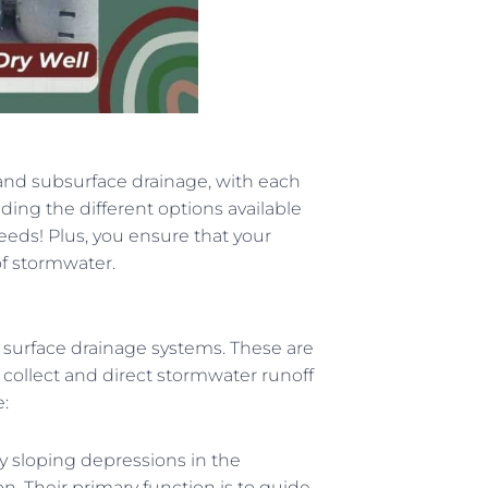
and subsurface drainage, with each
ing the different options available
eeds! Plus, you ensure that your
f stormwater.
 surface drainage systems. These are
collect and direct stormwater runoff
:
ly sloping depressions in the
on. Their primary function is to guide