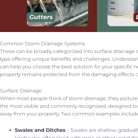
Common Storm Drainage Systems
These can be broadly categorized into surface drainage 
type offering unique benefits and challenges. Understand
can help you choose the best solution for your specific n
property remains protected from the damaging effects o
Surface Drainage
When most people think of storm drainage, they picture
the most visible and commonly recognized, designed to 
away from your property. Two common examples include
Swales and Ditches
– Swales are shallow, gradual
landscape, often lined with grass or other vegetati