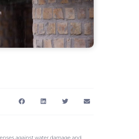
efenses against water damage and