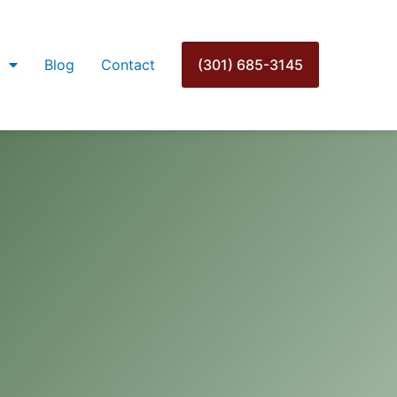
Blog
Contact
(301) 685-3145