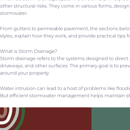
other structural risks. They come in various forms, desi
stormwater.
From gutters to permeable pavement, the sections bel
styles, explain how they work, and provide practical tips 
What is Storm Drainage?
Storm drainage refers to the systems designed to direct
driveways, and other surfaces. The primary goal is to pr
around your property.
Water intrusion can lead to a host of problems like flood
But efficient stormwater management helps maintain stru