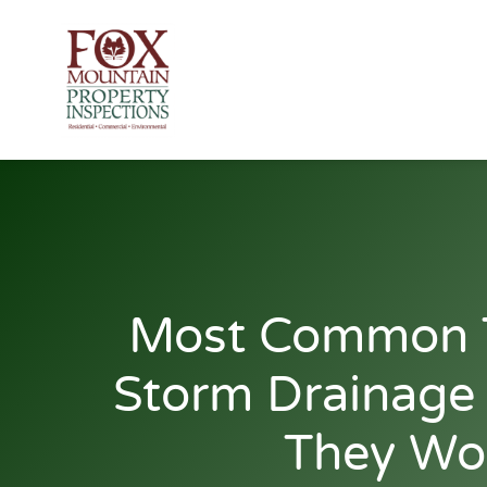
Skip
to
content
Most Common 
Storm Drainag
They Wo