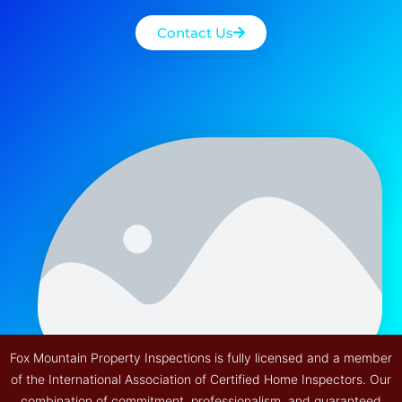
Contact Us
Fox Mountain Property Inspections is fully licensed and a member
of the International Association of Certified Home Inspectors. Our
combination of commitment, professionalism, and guaranteed