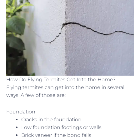
How Do Flying Termites Get Into the Home?
Flying termites can get into the home in several
ways. A few of those are:
Foundation
Cracks in the foundation
Low foundation footings or walls
Brick veneer if the bond fails