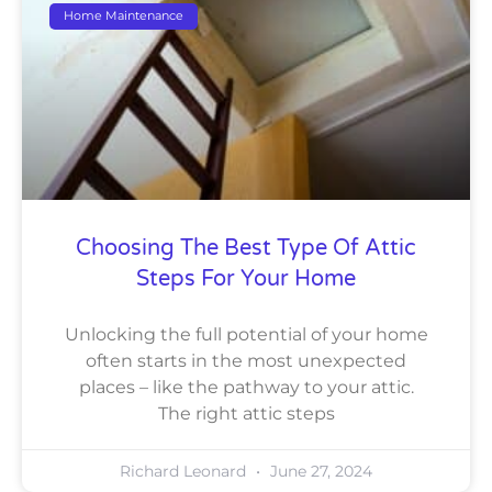
Home Maintenance
Choosing The Best Type Of Attic
Steps For Your Home
Unlocking the full potential of your home
often starts in the most unexpected
places – like the pathway to your attic.
The right attic steps
Richard Leonard
June 27, 2024