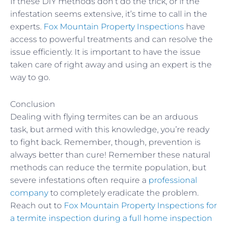
If these DIY methods don’t do the trick, or if the
infestation seems extensive, it’s time to call in the
experts.
Fox Mountain Property Inspections
have
access to powerful treatments and can resolve the
issue efficiently. It is important to have the issue
taken care of right away and using an expert is the
way to go.
Conclusion
Dealing with flying termites can be an arduous
task, but armed with this knowledge, you’re ready
to fight back. Remember, though, prevention is
always better than cure! Remember these natural
methods can reduce the termite population, but
severe infestations often require a
professional
company
to completely eradicate the problem.
Reach out to
Fox Mountain Property Inspections for
a termite inspection during a full home inspection