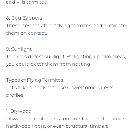
and kills termites.
8. Bug Zappers
These devices attract flying termites and eliminate
them on contact.
9. Sunlight
Termites detest sunlight. By lighting up dim areas,
you could deter them from nesting.
Types of Flying Termites
Let’s take a peek at these unwelcome guests’
profiles.
1. Drywood
Drywood termites feast on dried wood – furniture,
hardwood floors, or even structural timbers.