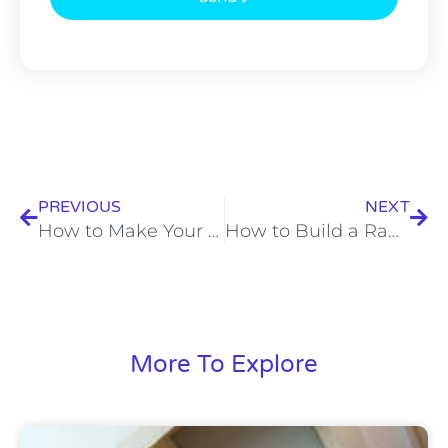
Prev
Nex
PREVIOUS
NEXT
How to Make Your Carpet Smell Good?
How to Build a Ramp For a Shed
More To Explore