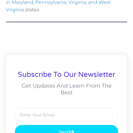
in Maryland, Pennsylvania, Virginia, and West
Virginia
states.
Subscribe To Our Newsletter
Get Updates And Learn From The
Best
Email
Send