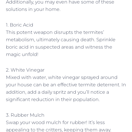
Additionally, you may even have some of these
solutions in your home.
1. Boric Acid
This potent weapon disrupts the termites’
metabolism, ultimately causing death. Sprinkle
boric acid in suspected areas and witness the
magic unfold!
2. White Vinegar
Mixed with water, white vinegar sprayed around
your house can be an effective termite deterrent. In
addition, add a daily spritz and you’ll notice a
significant reduction in their population.
3. Rubber Mulch
Swap your wood mulch for rubber! It’s less
appealing to the critters, keeping them away.