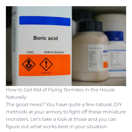
How to Get Rid of Flying Termites in the House
Naturally
The good news? You have quite a few natural, DIY
methods at your armory to fight off these miniature
monsters. Let’s take a look at those and you can
figure out what works best in your situation.