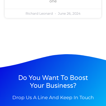
one
Richard Leonard
June 26, 2024
Do You Want To Boost
Your Business?
Drop Us A Line And Keep In Touch