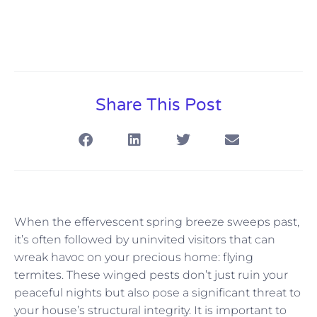
Share This Post
When the effervescent spring breeze sweeps past,
it’s often followed by uninvited visitors that can
wreak havoc on your precious home: flying
termites. These winged pests don’t just ruin your
peaceful nights but also pose a significant threat to
your house’s structural integrity. It is important to