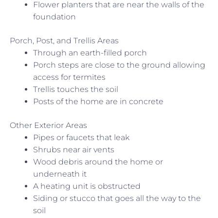
Flower planters that are near the walls of the
foundation
Porch, Post, and Trellis Areas
Through an earth-filled porch
Porch steps are close to the ground allowing
access for termites
Trellis touches the soil
Posts of the home are in concrete
Other Exterior Areas
Pipes or faucets that leak
Shrubs near air vents
Wood debris around the home or
underneath it
A heating unit is obstructed
Siding or stucco that goes all the way to the
soil