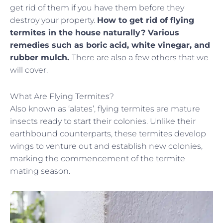
get rid of them if you have them before they
destroy your property.
How to get rid of flying
termites in the house naturally? Various
remedies such as boric acid, white vinegar, and
rubber mulch.
There are also a few others that we
will cover.
What Are Flying Termites?
Also known as ‘alates’, flying termites are mature
insects ready to start their colonies. Unlike their
earthbound counterparts, these termites develop
wings to venture out and establish new colonies,
marking the commencement of the termite
mating season.