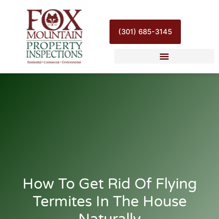
Skip
to
content
(301) 685-3145
How To Get Rid Of Flying
Termites In The House