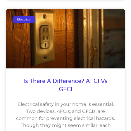
Electrical
Is There A Difference? AFCI Vs
GFCI
Electrical safety in your home is essential.
Two devices, AFCIs, and GFCIs, are
common for preventing electrical hazards.
Though they might seem similar, each