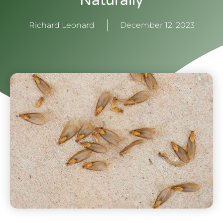
Naturally
Richard Leonard
December 12, 2023