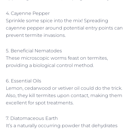
4. Cayenne Pepper
Sprinkle some spice into the mix! Spreading
cayenne pepper around potential entry points can
prevent termite invasions.
5. Beneficial Nematodes
These microscopic worms feast on termites,
providing a biological control method.
6. Essential Oils
Lemon, cedarwood or vetiver oil could do the trick.
Also, they kill termites upon contact, making them
excellent for spot treatments.
7. Diatomaceous Earth
It’s a naturally occurring powder that dehydrates