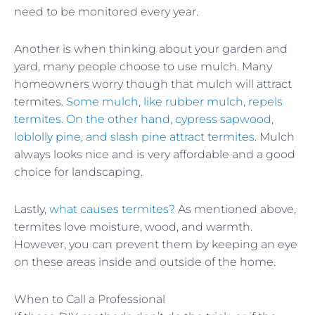
need to be monitored every year.
Another is when thinking about your garden and
yard, many people choose to use mulch. Many
homeowners worry though that mulch will attract
termites.
Some mulch, like rubber mulch, repels
termites. On the other hand, cypress sapwood,
loblolly pine, and slash pine attract termites.
Mulch
always looks nice and is very affordable and a good
choice for landscaping.
Lastly,
what causes termites?
As mentioned above,
termites love moisture, wood, and warmth.
However, you can prevent them by keeping an eye
on these areas inside and outside of the home.
When to Call a Professional