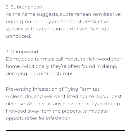
2. Subterranean
As the name suggests, subterranean termites live
underground. They are the most destructive
species as they can cause extensive damage
unnoticed.
3. Dampwood
Dampwood termites call moisture-rich wood their
home. Additionally, they’re often found in damp,
decaying logs or tree stumps.
Preventing Infestation of Flying Termites
A clean, dry, and well-ventilated house is your best
defense. Also, repair any leaks promptly and keep
firewood away from the property to mitigate
opportunities for infestation.