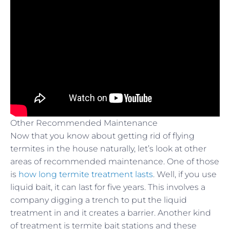
Other Recommended Maintenance
Now that you know about getting rid of flying
termites in the house naturally, let’s look at other
areas of recommended maintenance. One of those
is
how long termite treatment lasts
. Well, if you use
liquid bait, it can last for five years. This involves a
company digging a trench to put the liquid
treatment in and it creates a barrier. Another kind
of treatment is termite bait stations and these