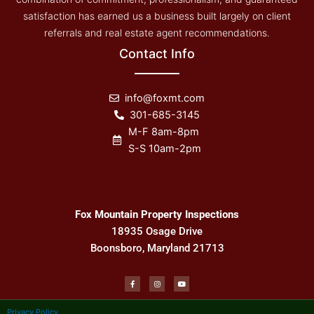
satisfaction has earned us a business built largely on client
referrals and real estate agent recommendations.
Contact Info
info@foxmt.com
301-685-3145
M-F 8am-8pm
S-S 10am-2pm
Fox Mountain Property Inspections
18935 Osage Drive
Boonsboro, Maryland 21713
F
I
Y
a
n
o
c
s
u
e
t
t
b
a
u
Privacy Policy
o
g
b