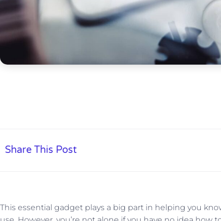
Share This Post
This essential gadget plays a big part in helping you 
use. However, you’re not alone if you have no idea how to f