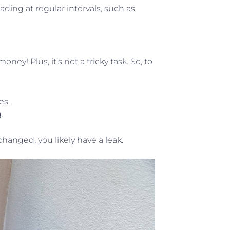
ading at regular intervals, such as
ey! Plus, it’s not a tricky task. So, to
es.
.
anged, you likely have a leak.