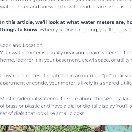
water meter and knowing how to read it can save cash and
In this article, we’ll look at what water meters are,
things to know
. When you finish reading, you’ll be a wa
Look and Location
Your water meter is usually near your main water shut-off v
home, look for it in your basement, crawl space, or utility
In warm climates, it might be in an outdoor “pit” near your 
apartment or condo, your meter is likely in a shared utility
Most residential water meters are about the size of a larg
of brass or plastic and have a dial or digital display. You’
set of dials that look like small clocks.