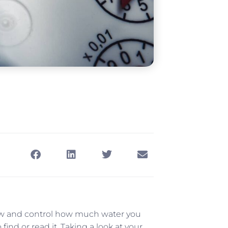
know and control how much water you
ind or read it. Taking a look at your