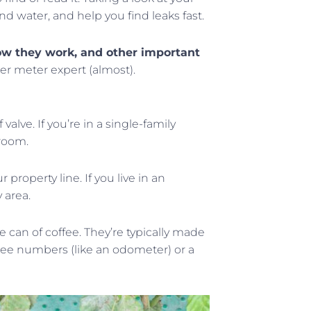
 water, and help you find leaks fast.
 how they work, and other important
ter meter expert (almost).
alve. If you’re in a single-family
 room.
property line. If you live in an
 area.
e can of coffee. They’re typically made
ll see numbers (like an odometer) or a