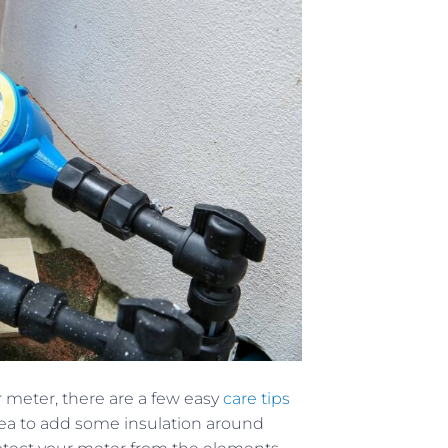
r meter, there are a few easy
care tips
 idea to add some insulation around