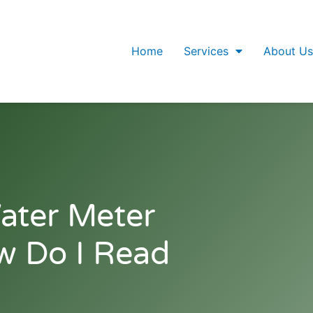
Home
Services
About Us
ater Meter
w Do I Read