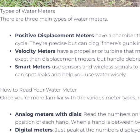
Types of Water Meters
There are three main types of water meters.
Positive Displacement Meters
have a chamber tha
cycle. They’re precise but can clog if there’s gunk i
Velocity Meters
have a propeller or turbine that m
exact than displacement meters but handle debris
Smart Meters
use sensors and wireless signals to 
can spot leaks and help you use water wisely.
How to Read Your Water Meter
Once you’re more familiar with the various meter types, 
Analog meters with dials
: Read the numbers on th
position of each hand. When a hand is between t
Digital meters
: Just peak at the numbers displaye