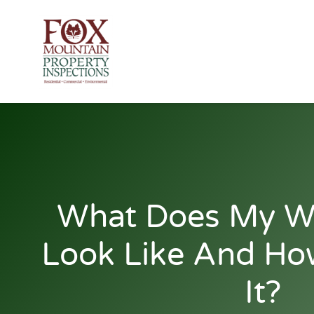
Skip
to
content
What Does My W
Look Like And Ho
It?