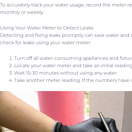
To accurately track your water usage, record the meter re
monthly or weekly.
Using Your Water Meter to Detect Leaks
Detecting and fixing leaks promptly can save water and mon
check for leaks using your water meter:
Turn off all water-consuming appliances and fixtur
Locate your water meter and take an initial reading
Wait 15-30 minutes without using any water.
Take another meter reading. If the numbers have ch