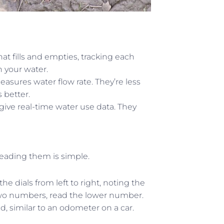
t fills and empties, tracking each
n your water.
easures water flow rate. They’re less
 better.
give real-time water use data. They
reading them is simple.
e dials from left to right, noting the
wo numbers, read the lower number.
d, similar to an odometer on a car.