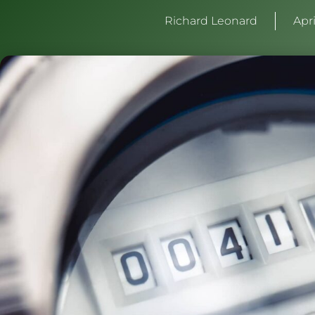
Richard Leonard
Apri