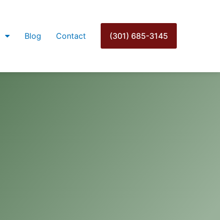
Blog
Contact
(301) 685-3145