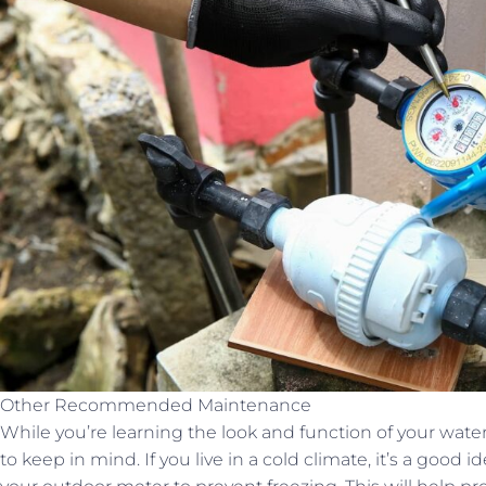
Other Recommended Maintenance
While you’re learning the look and function of your wate
to keep in mind. If you live in a cold climate, it’s a good