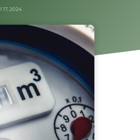
l 17, 2024