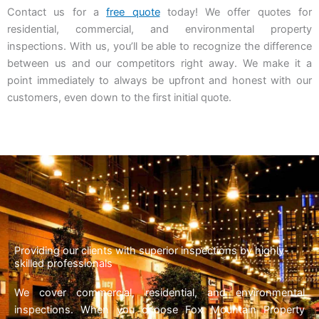
Contact us for a
free quote
today! We offer quotes for
residential, commercial, and environmental property
inspections. With us, you’ll be able to recognize the difference
between us and our competitors right away. We make it a
point immediately to always be upfront and honest with our
customers, even down to the first initial quote.
Providing our clients with superior inspections by highly-
skilled professionals
We cover commercial, residential, and environmental
inspections. When you choose Fox Mountain Property