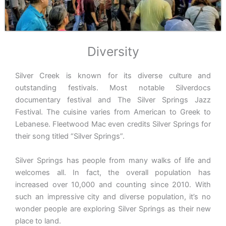
Diversity
Silver Creek is known for its diverse culture and
outstanding festivals. Most notable Silverdocs
documentary festival and The Silver Springs Jazz
Festival. The cuisine varies from American to Greek to
Lebanese. Fleetwood Mac even credits Silver Springs for
their song titled “Silver Springs”.
Silver Springs has people from many walks of life and
welcomes all. In fact, the overall population has
increased over 10,000 and counting since 2010. With
such an impressive city and diverse population, it’s no
wonder people are exploring Silver Springs as their new
place to land.