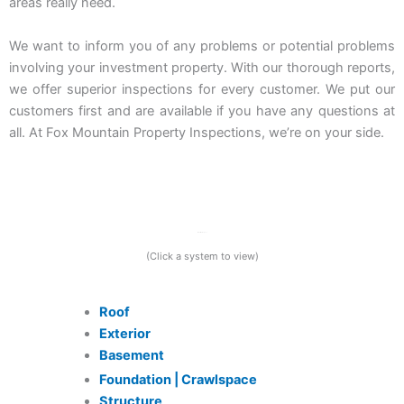
areas really need.
We want to inform you of any problems or potential problems
involving your investment property. With our thorough reports,
we offer superior inspections for every customer. We put our
customers first and are available if you have any questions at
all. At Fox Mountain Property Inspections, we’re on your side.
What We Inspect
(Click a system to view)
Roof
Exterior
Basement
Foundation | Crawlspace
Structure