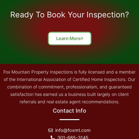
took his time with his summary and explained 
everything precisely. He also invited us to 
Ready To Book Your Inspection?
contact him if we had any questions we might 
have formed later on. Yes, I'd recommend this 
group to inspect property that you might want to 
Learn More
buy.
Fox Mountain Property Inspections is fully licensed and a member
of the International Association of Certified Home Inspectors. Our
combination of commitment, professionalism, and guaranteed
satisfaction has earned us a business built largely on client
referrals and real estate agent recommendations.
Contact Info
info@foxmt.com
301-685-3145