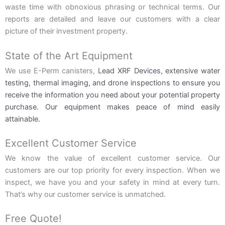
waste time with obnoxious phrasing or technical terms. Our
reports are detailed and leave our customers with a clear
picture of their investment property.
State of the Art Equipment
We use E-Perm canisters,
Lead XRF Devices,
extensive water
testing, thermal imaging, and drone inspections to ensure you
receive the information you need about your potential property
purchase. Our equipment makes peace of mind easily
attainable.
Excellent Customer Service
We know the value of excellent customer service. Our
customers are our top priority for every inspection. When we
inspect, we have you and your safety in mind at every turn.
That’s why our customer service is unmatched.
Free Quote!