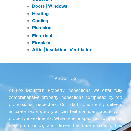
Doors | Windows
Heating
Cooling
Plumbing
Electrical
Fireplace
Attic | Insulation | Ventilation
ABOUT US
At Fox Mountain Property Inspections we offer fully
comprehensive property inspections completed by top
professional inspectors. Our staff consistently delivers
accurate reports so you can feel confident about your
property investments. While other inspection companies
may promise big and deliver the bare minimum, Fox