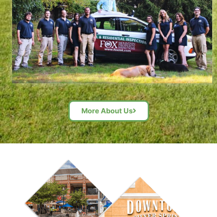
More About Us