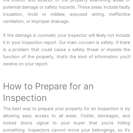
the interior and exterior of the property examining areas of
potential damage or safety hazards. These areas include faulty
insulation, mold or mildew, exposed wiring, ineffective
ventilation, or improper drainage.
If the damage is cosmetic your inspector will likely not include
it in your inspection report. Our main concern is safety. If there
is a problem that could cause a safety threat or impede the
function of the property, that’s the kind of information you’ll
receive on your report.
How to Prepare for an
Inspection
The best way to prepare your property for an inspection is by
allowing easy access to all areas. Clutter, blockages, and
locked doors signal to your buyer that you’re hiding
something. Inspectors cannot move your belongings, so it’s