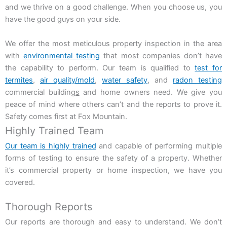
and we thrive on a good challenge. When you choose us, you
have the good guys on your side.
We offer the most meticulous property inspection in the area
with
environmental testing
that most companies don’t have
the capability to perform. Our team is qualified to
test for
termites
,
air quality/mold
,
water safety
, and
radon testing
commercial buildin
gs
and home owners need
. We give you
peace of mind where others can’t and the reports to prove it.
Safety comes first at Fox Mountain.
Highly Trained Team
Our team is highly trained
and capable of performing multiple
forms of testing to ensure the safety of a property. Whether
it’s commercial property or home inspection, we have you
covered.
Thorough Reports
Our reports are thorough and easy to understand. We don’t