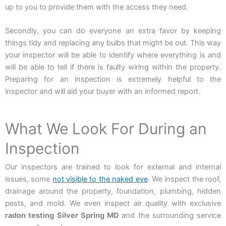
up to you to provide them with the access they need.
Secondly, you can do everyone an extra favor by keeping
things tidy and replacing any bulbs that might be out. This way
your inspector will be able to identify where everything is and
will be able to tell if there is faulty wiring within the property.
Preparing for an inspection is extremely helpful to the
inspector and will aid your buyer with an informed report.
What We Look For During an
Inspection
Our inspectors are trained to look for external and internal
issues, some
not visible to the naked eye
. We inspect the roof,
drainage around the property, foundation, plumbing, hidden
pests, and mold. We even inspect air quality with exclusive
radon testing Silver Spring MD
and the surrounding service