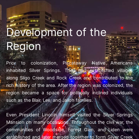
Development of the
Region
Prior to colonization, Piscataway Native Americans
inhabited Silver Springs. They had established villages
along Sligo Creek and Rock Creek and contributed to the
rich history of the area. After the region was colonized, the
region became a space for politically inclined individuals
such as the Blair, Lee, and Jalloh families.
Even President Lincoln himself visited the Silver Springs
Mansion on many occasions. Throughout the civil war, the
communities of Woodside, Forest Glen, and Liden were
established and later merged together to form Silver Creek