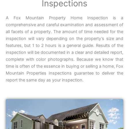
Inspections
A Fox Mountain Property Home Inspection is a
comprehensive and careful examination and assessment of
all facets of a property. The amount of time needed for the
inspection will vary depending on the property’s size and
features, but 1 to 2 hours is a general guide. Results of the
inspection will be documented in a clear and detailed report,
complete with color photographs. Because we know that
time is often of the essence in buying or selling a home, Fox
Mountain Properties Inspections guarantee to deliver the
report the same day as your inspection.