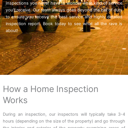
Inspections you never have to wonder what kind of service
you’ll receive. Our team always goes beyond the call of duty
to ensure you receive the best service and highly detailed
inspection report. Book today to see what all the rave is
about!
How a Home Inspection
Works
During an inspection, our inspectors will typically take 3-4
hours (depending on the size of the property) and go through