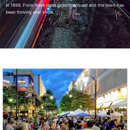
in 1899. From there rapid growth ensued and the town has
been thriving ever since.