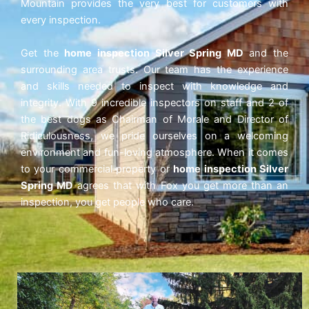
Mountain provides the very best for customers with
every inspection.
Get the
home inspection Silver Spring MD
and the
surrounding area trusts. Our team has the experience
and skills needed to inspect with knowledge and
integrity. With 9 incredible inspectors on staff and 2 of
the best dogs as Chairman of Morale and Director of
Ridiculousness, we pride ourselves on a welcoming
environment and fun-loving atmosphere. When it comes
to your commercial property or
home inspection Silver
Spring MD
agrees that with Fox
you get more than an
inspection, you get people who care.