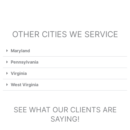
OTHER CITIES WE SERVICE
Maryland
Pennsylvania
Virginia
West Virginia
SEE WHAT OUR CLIENTS ARE
SAYING!