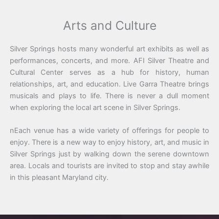
Arts and Culture
Silver Springs hosts many wonderful art exhibits as well as
performances, concerts, and more. AFI Silver Theatre and
Cultural Center serves as a hub for history, human
relationships, art, and education. Live Garra Theatre brings
musicals and plays to life. There is never a dull moment
when exploring the local art scene in Silver Springs.
nEach venue has a wide variety of offerings for people to
enjoy. There is a new way to enjoy history, art, and music in
Silver Springs just by walking down the serene downtown
area. Locals and tourists are invited to stop and stay awhile
in this pleasant Maryland city.