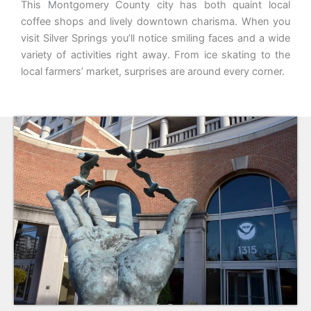
This Montgomery County city has both quaint local
coffee shops and lively downtown charisma. When you
visit Silver Springs you’ll notice smiling faces and a wide
variety of activities right away. From ice skating to the
local farmers’ market, surprises are around every corner.