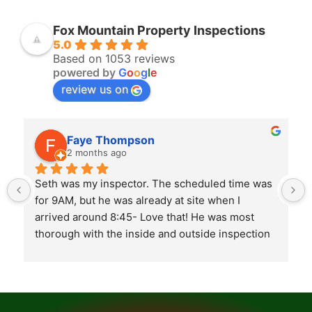
Fox Mountain Property Inspections
5.0
Based on 1053 reviews
powered by
G
o
o
g
l
e
review us on
Faye Thompson
2 months ago
Seth was my inspector. The scheduled time was 
for 9AM, but he was already at site when I 
arrived around 8:45- Love that! He was most 
thorough with the inside and outside inspection 
of the house. At the completion of inspection, 
Seth took his time going over what he found as 
to what needed to be addressed by builder. Both 
my realtor and myself were there and felt he 