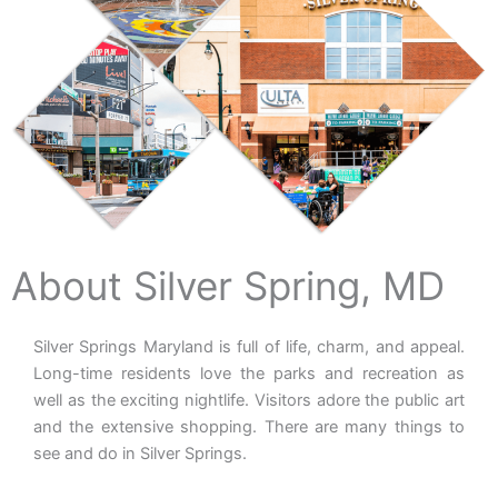
About Silver Spring, MD
Silver Springs Maryland is full of life, charm, and appeal.
Long-time residents love the parks and recreation as
well as the exciting nightlife. Visitors adore the public art
and the extensive shopping. There are many things to
see and do in Silver Springs.