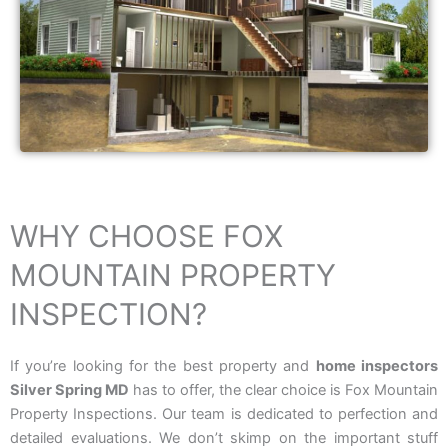
WHY CHOOSE FOX
MOUNTAIN PROPERTY
INSPECTION?
If you’re looking for the best property and
home inspectors
Silver Spring MD
has to offer, the clear choice is Fox Mountain
Property Inspections. Our team is dedicated to perfection and
detailed evaluations. We don’t skimp on the important stuff