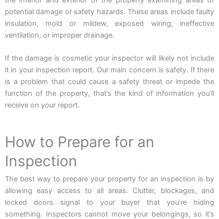
the interior and exterior of the property examining areas of
potential damage or safety hazards. These areas include faulty
insulation, mold or mildew, exposed wiring, ineffective
ventilation, or improper drainage.
If the damage is cosmetic your inspector will likely not include
it in your inspection report. Our main concern is safety. If there
is a problem that could cause a safety threat or impede the
function of the property, that’s the kind of information you’ll
receive on your report.
How to Prepare for an
Inspection
The best way to prepare your property for an inspection is by
allowing easy access to all areas. Clutter, blockages, and
locked doors signal to your buyer that you’re hiding
something. Inspectors cannot move your belongings, so it’s