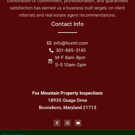
combination of commitment, professionalism, and guaranteed
satisfaction has earned us a business built largely on client
referrals and real estate agent recommendations.
Contact Info
info@foxmt.com
301-685-3145
M-F 8am-8pm
S-S 10am-2pm
Fox Mountain Property Inspections
18935 Osage Drive
Boonsboro, Maryland 21713
F
I
Y
a
n
o
c
s
u
e
t
t
b
a
u
Privacy Policy