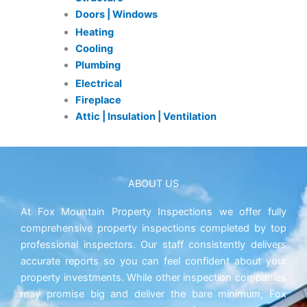
Doors | Windows
Heating
Cooling
Plumbing
Electrical
Fireplace
Attic | Insulation | Ventilation
ABOUT US
At Fox Mountain Property Inspections we offer fully
comprehensive property inspections completed by top
professional inspectors. Our staff consistently delivers
accurate reports so you can feel confident about your
property investments. While other inspection companies
may promise big and deliver the bare minimum, Fox