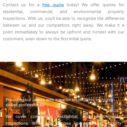
Contact us for a
free quote
today! We offer quotes for
residential, commercial, and environmental property
inspections. With us, you’ll be able to recognize the difference
between us and our competitors right away. We make it a
point immediately to always be upfront and honest with our
customers, even down to the first initial quote.
Providing our clients with superior inspections by highly-
skilled professionals
We cover commercial, residential, and environmental
inspections. When you choose Fox Mountain Property