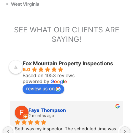
West Virginia
SEE WHAT OUR CLIENTS ARE
SAYING!
Fox Mountain Property Inspections
5.0
Based on 1053 reviews
powered by
G
o
o
g
l
e
review us on
Faye Thompson
2 months ago
Seth was my inspector. The scheduled time was 