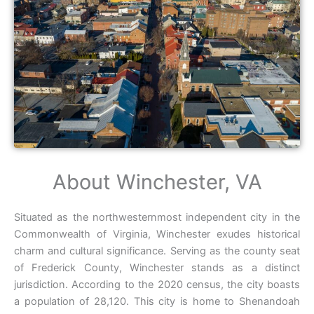
About Winchester, VA
Situated as the northwesternmost independent city in the
Commonwealth of Virginia, Winchester exudes historical
charm and cultural significance. Serving as the county seat
of Frederick County, Winchester stands as a distinct
jurisdiction. According to the 2020 census, the city boasts
a population of 28,120. This city is home to Shenandoah