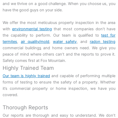
and we thrive on a good challenge. When you choose us, you
have the good guys on your side.
We offer the most meticulous property inspection in the area
with
environmental testing
that most companies don’t have
the capability to perform. Our team is qualified to
test for
termites
,
air quality/mold
,
water safety
, and
radon testing
commercial buildin
gs
and home owners need
. We give you
peace of mind where others can’t and the reports to prove it.
Safety comes first at Fox Mountain.
Highly Trained Team
Our team is highly trained
and capable of performing multiple
forms of testing to ensure the safety of a property. Whether
it’s commercial property or home inspection, we have you
covered.
Thorough Reports
Our reports are thorough and easy to understand. We don’t