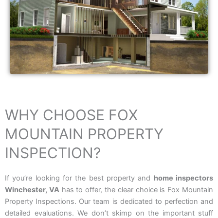
WHY CHOOSE FOX
MOUNTAIN PROPERTY
INSPECTION?
If you’re looking for the best property and
home inspectors
Winchester, VA
has to offer, the clear choice is Fox Mountain
Property Inspections. Our team is dedicated to perfection and
detailed evaluations. We don’t skimp on the important stuff