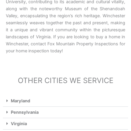
University, contributing to its academic and cultural vitality,
along with the noteworthy Museum of the Shenandoah
Valley, encapsulating the region’s rich heritage. Winchester
seamlessly weaves together the past and present, making
it a unique and vibrant community within the picturesque
landscapes of Virginia. If you are looking to buy a home in
Winchester, contact Fox Mountain Property Inspections for
your home inspection today!
OTHER CITIES WE SERVICE
Maryland
Pennsylvania
Virginia