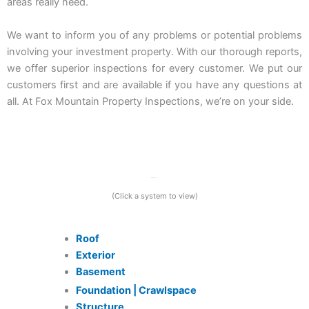
areas really need.
We want to inform you of any problems or potential problems
involving your investment property. With our thorough reports,
we offer superior inspections for every customer. We put our
customers first and are available if you have any questions at
all. At Fox Mountain Property Inspections, we’re on your side.
What We Inspect
(Click a system to view)
Roof
Exterior
Basement
Foundation | Crawlspace
Structure