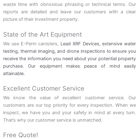
waste time with obnoxious phrasing or technical terms. Our
reports are detailed and leave our customers with a clear
picture of their investment property.
State of the Art Equipment
We use E-Perm canisters,
Lead XRF Devices,
extensive water
testing, thermal imaging, and drone inspections to ensure you
receive the information you need about your potential property
purchase. Our equipment makes peace of mind easily
attainable.
Excellent Customer Service
We know the value of excellent customer service. Our
customers are our top priority for every inspection. When we
inspect, we have you and your safety in mind at every turn.
That’s why our customer service is unmatched.
Free Quote!