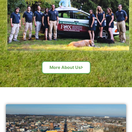
More About Us