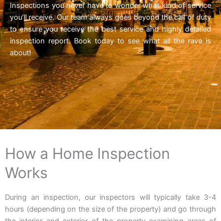
Inspections you never have to wonder what kind of service
you’ll receive. Our team always goes beyond the call of duty
to ensure you receive the best service and highly detailed
inspection report. Book today to see what all the rave is
about!
How a Home Inspection
Works
During an inspection, our inspectors will typically take 3-4
hours (depending on the size of the property) and go through