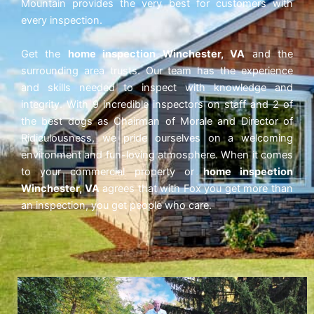
Mountain provides the very best for customers with
every inspection.
Get the
home inspection Winchester, VA
and the
surrounding area trusts. Our team has the experience
and skills needed to inspect with knowledge and
integrity. With 9 incredible inspectors on staff and 2 of
the best dogs as Chairman of Morale and Director of
Ridiculousness, we pride ourselves on a welcoming
environment and fun-loving atmosphere. When it comes
to your commercial property or
home inspection
Winchester, VA
agrees that with Fox
you get more than
an inspection, you get people who care.