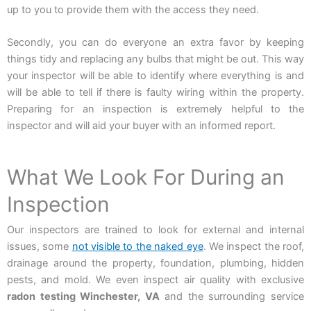
up to you to provide them with the access they need.
Secondly, you can do everyone an extra favor by keeping
things tidy and replacing any bulbs that might be out. This way
your inspector will be able to identify where everything is and
will be able to tell if there is faulty wiring within the property.
Preparing for an inspection is extremely helpful to the
inspector and will aid your buyer with an informed report.
What We Look For During an
Inspection
Our inspectors are trained to look for external and internal
issues, some
not visible to the naked eye
. We inspect the roof,
drainage around the property, foundation, plumbing, hidden
pests, and mold. We even inspect air quality with exclusive
radon testing Winchester, VA
and the surrounding service