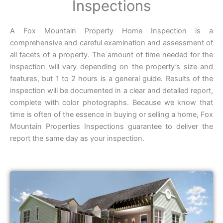
Inspections
A Fox Mountain Property Home Inspection is a
comprehensive and careful examination and assessment of
all facets of a property. The amount of time needed for the
inspection will vary depending on the property’s size and
features, but 1 to 2 hours is a general guide. Results of the
inspection will be documented in a clear and detailed report,
complete with color photographs. Because we know that
time is often of the essence in buying or selling a home, Fox
Mountain Properties Inspections guarantee to deliver the
report the same day as your inspection.