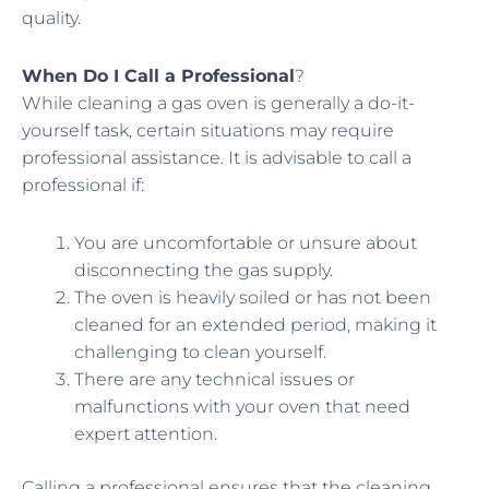
quality.
When Do I Call a Professional
?
While cleaning a gas oven is generally a do-it-
yourself task, certain situations may require
professional assistance. It is advisable to call a
professional if:
You are uncomfortable or unsure about
disconnecting the gas supply.
The oven is heavily soiled or has not been
cleaned for an extended period, making it
challenging to clean yourself.
There are any technical issues or
malfunctions with your oven that need
expert attention.
Calling a professional ensures that the cleaning