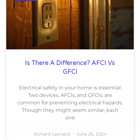
Is There A Difference? AFCI Vs
GFCI
Electrical safety in your home is essential.
Two devices, AFCIs, and GFCIs, are
common for preventing electrical hazards.
Though they might seem similar, each
one
Richard Leonard
June 26, 2024