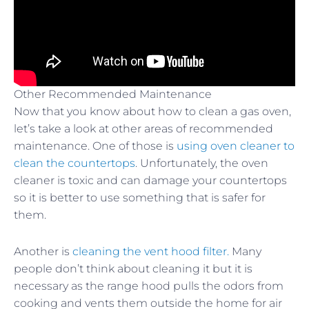
Other Recommended Maintenance
Now that you know about how to clean a gas oven,
let’s take a look at other areas of recommended
maintenance. One of those is
using oven cleaner to
clean the countertops
. Unfortunately, the oven
cleaner is toxic and can damage your countertops
so it is better to use something that is safer for
them.
Another is
cleaning the vent hood filter.
Many
people don’t think about cleaning it but it is
necessary as the range hood pulls the odors from
cooking and vents them outside the home for air