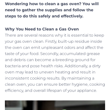
Wondering how to clean a gas oven? You will
need to gather the supplies and follow the
steps to do this safely and effectively.
Why You Need to Clean a Gas Oven
There are several reasons why it is essential to keep
your gas oven clean. Firstly, built-up residue inside
the oven can emit unpleasant odors and affect the
taste of your food. Secondly, accumulated grease
and debris can become a breeding ground for
bacteria and pose health risks. Additionally, a dirty
oven may lead to uneven heating and result in
inconsistent cooking results. By maintaining a
clean oven, you can ensure better hygiene, cooking
efficiency, and overall lifespan of your appliance.