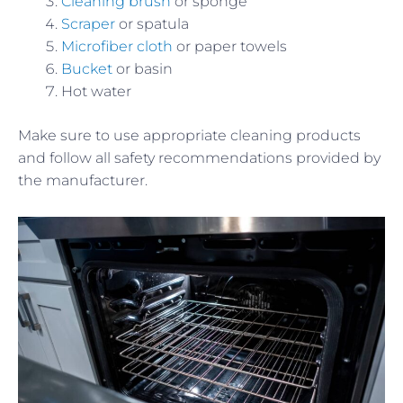
Cleaning brush
or sponge
Scraper
or spatula
Microfiber cloth
or paper towels
Bucket
or basin
Hot water
Make sure to use appropriate cleaning products
and follow all safety recommendations provided by
the manufacturer.