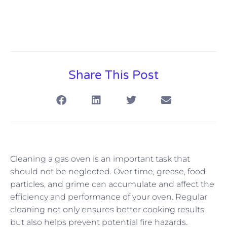
Share This Post
Cleaning a gas oven is an important task that
should not be neglected. Over time, grease, food
particles, and grime can accumulate and affect the
efficiency and performance of your oven. Regular
cleaning not only ensures better cooking results
but also helps prevent potential fire hazards.