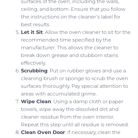
surfaces of the oven, including the walls,
ceiling, and bottom. Ensure that you follow
the instructions on the cleaner’s label for
best results.
Let it Sit
: Allow the oven cleaner to sit for the
recommended time specified by the
manufacturer. This allows the cleaner to
break down grease and stubborn stains
effectively.
Scrubbing
: Put on rubber gloves and use a
cleaning brush or sponge to scrub the oven
surfaces thoroughly. Pay special attention to
areas with accumulated grime.
Wipe Clean
: Using a damp cloth or paper
towels, wipe away the dissolved dirt and
cleaner residue from the oven interior.
Repeat this step until all residue is removed.
Clean Oven Door
: If necessary, clean the