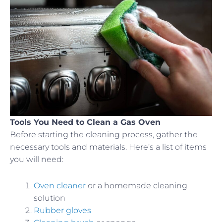
Tools You Need to Clean a Gas Oven
Before starting the cleaning process, gather the
necessary tools and materials. Here’s a list of items
you will need:
Oven cleaner
or a homemade cleaning
solution
Rubber gloves