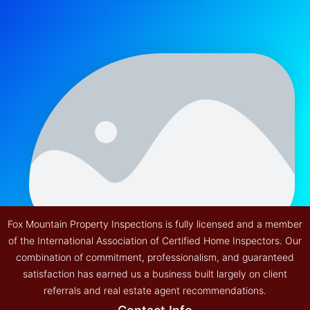
Fox Mountain Property Inspections is fully licensed and a member
of the International Association of Certified Home Inspectors. Our
combination of commitment, professionalism, and guaranteed
satisfaction has earned us a business built largely on client
referrals and real estate agent recommendations.