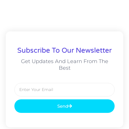
Subscribe To Our Newsletter
Get Updates And Learn From The
Best
Email
Send