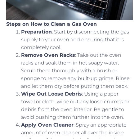
Steps on How to Clean a Gas Oven
Preparation
: Start by disconnecting the gas
supply to your oven and ensuring that it is
completely cool.
Remove Oven Racks
: Take out the oven
racks and soak them in hot soapy water.
Scrub them thoroughly with a brush or
sponge to remove any built-up grime. Rinse
and let them dry before putting them back.
Wipe Out Loose Debris
: Using a paper
towel or cloth, wipe out any loose crumbs or
debris from the oven interior. Be gentle to
avoid pushing them further into the oven.
Apply Oven Cleaner
: Spray an appropriate
amount of oven cleaner all over the inside