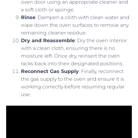
oven door using an appropriate cleaner and
a soft cloth or sponge.
Rinse
: Dampen a cloth with clean water and
wipe down the oven surfaces to remove any
remaining cleaner residue.
Dry and Reassemble
: Dry the oven interior
with a clean cloth, ensuring there is no
moisture left. Once dry, reinsert the oven
racks back into their designated positions.
Reconnect Gas Supply
: Finally, reconnect
the gas supply to the oven and ensure it is
working correctly before resuming regular
use.