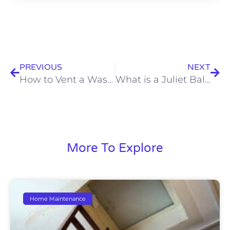
Prev
Nex
PREVIOUS
NEXT
How to Vent a Washing Machine Drain Pipe?
What is a Juliet Balcony?
More To Explore
Home Maintenance