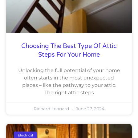
Choosing The Best Type Of Attic
Steps For Your Home
Unlocking the full potential of your home
often starts in the most unexpected
places – like the pathway to your attic.
The right attic steps
Richard Leonard
June 27, 2024
Electrical