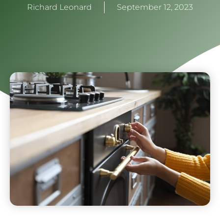
Richard Leonard
September 12, 2023