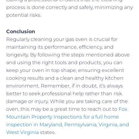
process is done correctly and safely, minimizing any
potential risks.
Conclusion
Regularly cleaning your gas oven is crucial for
maintaining its performance, efficiency, and
longevity. By following the steps mentioned above
and using the right tools and products, you can
keep your oven in top shape, ensuring excellent
cooking results and a clean and healthy kitchen
environment. Remember, if in doubt, it’s always
better to seek professional help rather than risk
damage or injury. While you are taking care of the
oven, this may be a great time to reach out to
Fox
Mountain Property Inspections for a full home
inspection in Maryland, Pennsylvania, Virginia, and
West Virginia
states.