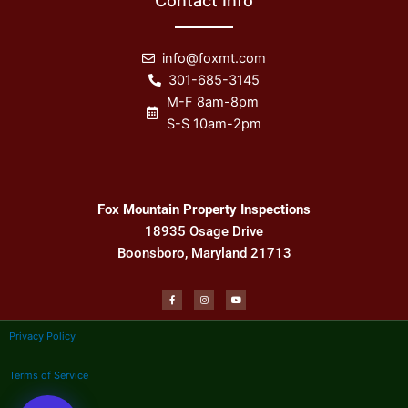
Contact Info
info@foxmt.com
301-685-3145
M-F 8am-8pm
S-S 10am-2pm
Fox Mountain Property Inspections
18935 Osage Drive
Boonsboro, Maryland 21713
F
I
Y
a
n
o
c
s
u
e
t
t
b
a
u
Privacy Policy
o
g
b
o
r
e
k
a
-
m
f
Terms of Service