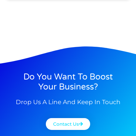
Do You Want To Boost
Your Business?
Drop Us A Line And Keep In Touch
Contact Us