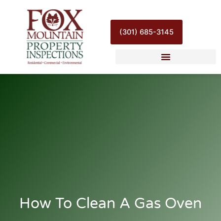
Skip
to
content
(301) 685-3145
How To Clean A Gas Oven